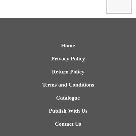
Home
Privacy Policy
Return Policy
Terms and Conditions
Catalogue
Publish With Us
Contact Us