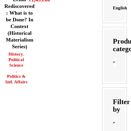
Rediscovered
English
: What is to
be Done? In
Context
(Historical
Materialism
Produ
Series)
categ
History
,
Political
Science
,
Politics &
Intl. Affairs
Filter
by