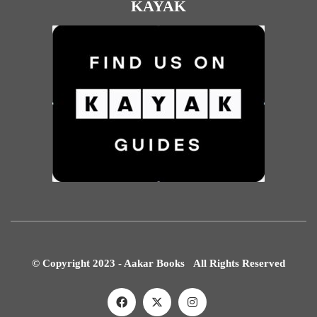
KAYAK
© Copyright 2023 - Aakar Books All Rights Reserved