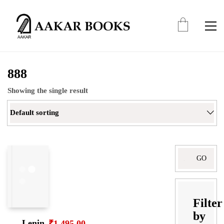
888
Showing the single result
Default sorting
Search
for:
Filter
by
Lenin
₹
1,495.00