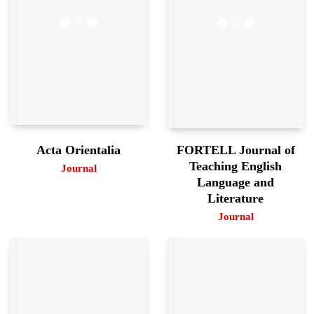
FORTELL Journal of
Acta Orientalia
Teaching English
Journal
Language and
Literature
Journal