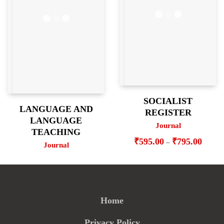
SOCIALIST
LANGUAGE AND
REGISTER
LANGUAGE
Journal
TEACHING
Price
₹
595.00
₹
795.00
–
Journal
range:
₹595.
throug
₹795.
Home
Privacy Policy