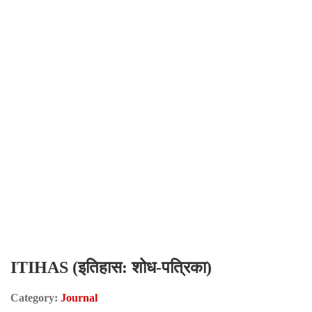
ITIHAS (इतिहास: शोध-पत्रिका)
Category:
Journal