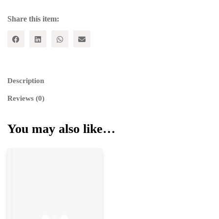
Share this item:
Description
Reviews (0)
You may also like…