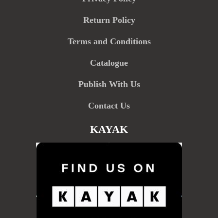
Return Policy
Terms and Conditions
Catalogue
Publish With Us
Contact Us
KAYAK