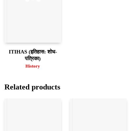
ITIHAS (इतिहास: शोध-
पत्रिका)
History
Related products