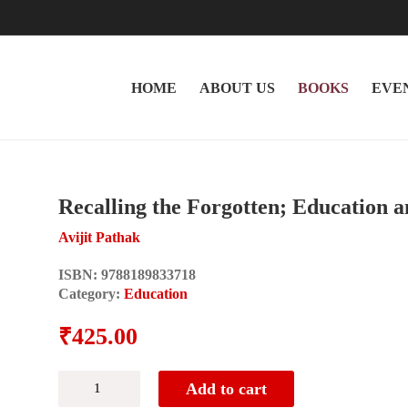
HOME
ABOUT US
BOOKS
EVE
Recalling the Forgotten; Education 
Avijit Pathak
ISBN:
9788189833718
Category:
Education
₹
425.00
Recalling
Add to cart
the