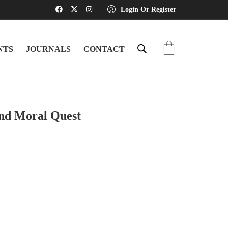
Login Or Register
NTS
JOURNALS
CONTACT
and Moral Quest