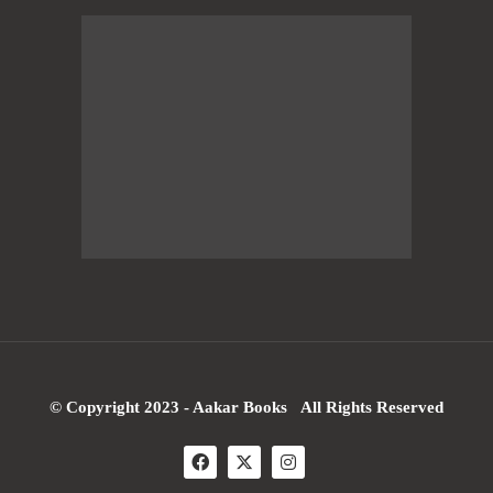
© Copyright 2023 - Aakar Books All Rights Reserved