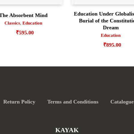
Education Under Globalis
The Absorbent Mind
Burial of the Constituti
Classics
,
Education
Dream
₹
595.00
Education
₹
895.00
Return Policy
Terms and Conditions
Catalogue
KAYAK