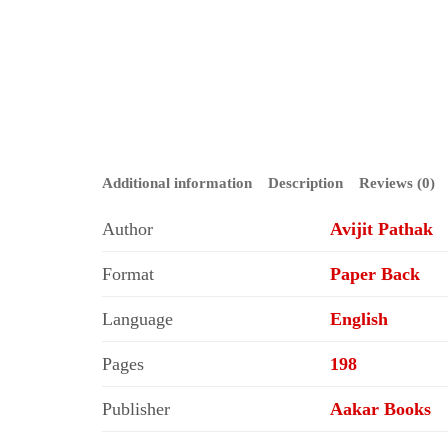
Additional information
Description
Reviews (0)
Author
Avijit Pathak
Format
Paper Back
Language
English
Pages
198
Publisher
Aakar Books