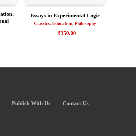
ation:
Essays in Experimental Logic
onal
Classics
,
Education
,
Philosophy
₹
350.00
Publish With Us
Contact Us