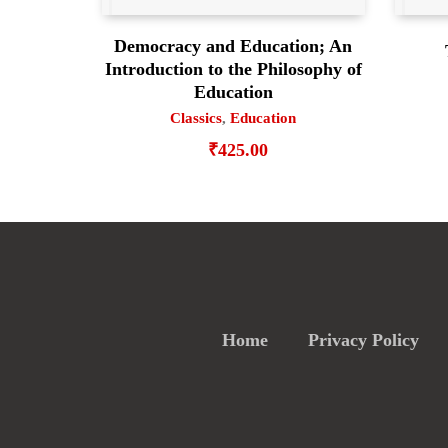
Democracy and Education; An
Introduction to the Philosophy of
Education
Classics
,
Education
₹
425.00
Home
Privacy Policy