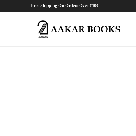
Free Shipping On Orders Over ₹100