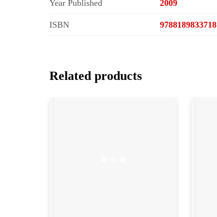
Year Published
2009
ISBN
9788189833718
Related products