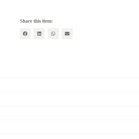
Forgotten;
Education
and
Moral
Share this item:
Quest
quantity