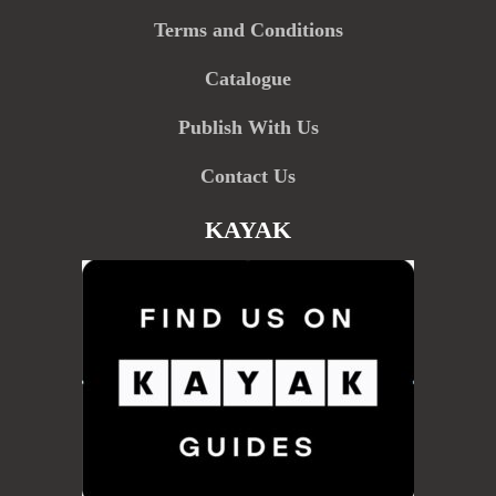
Terms and Conditions
Catalogue
Publish With Us
Contact Us
KAYAK