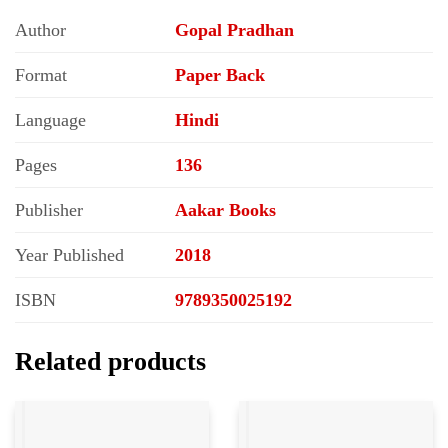
Author
Gopal Pradhan
Format
Paper Back
Language
Hindi
Pages
136
Publisher
Aakar Books
Year Published
2018
ISBN
9789350025192
Related products