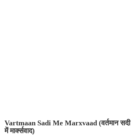
Vartmaan Sadi Me Marxvaad (वर्तमान सदी
में मार्क्सवाद)