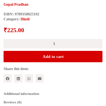
Gopal Pradhan
ISBN:
9789350025192
Category:
Hindi
₹
225.00
Vartmaan
Sadi
Me
Marxvaad
Add to cart
(वर्तमान
सदी
में
Share this item:
मार्क्सवाद)
quantity
Additional information
Reviews (0)