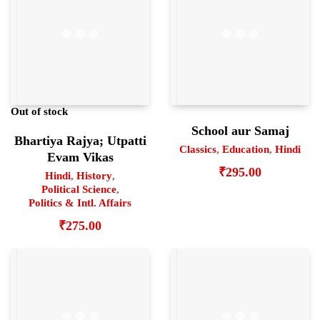
Out of stock
School aur Samaj
Bhartiya Rajya; Utpatti
Classics
,
Education
,
Hindi
Evam Vikas
₹
295.00
Hindi
,
History
,
Political Science
,
Politics & Intl. Affairs
₹
275.00