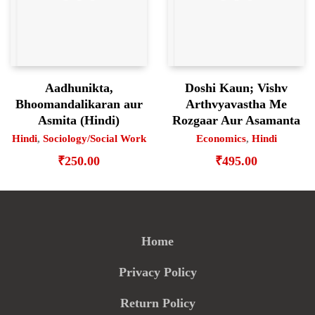
Aadhunikta,
Doshi Kaun; Vishv
Bhoomandalikaran aur
Arthvyavastha Me
Asmita (Hindi)
Rozgaar Aur Asamanta
Hindi
,
Sociology/Social Work
Economics
,
Hindi
₹
250.00
₹
495.00
Home
Privacy Policy
Return Policy