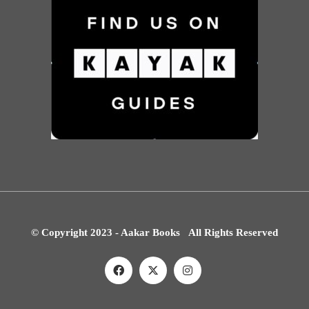
© Copyright 2023 - Aakar Books All Rights Reserved