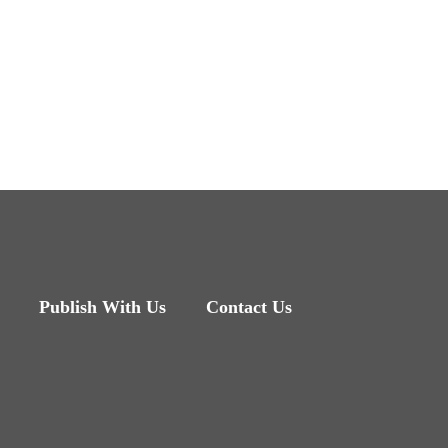
Publish With Us
Contact Us