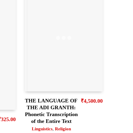
THE LANGUAGE OF
₹
4,500.00
THE ADI GRANTH:
Phonetic Transcription
₹
325.00
of the Entire Text
Linguistics
,
Religion