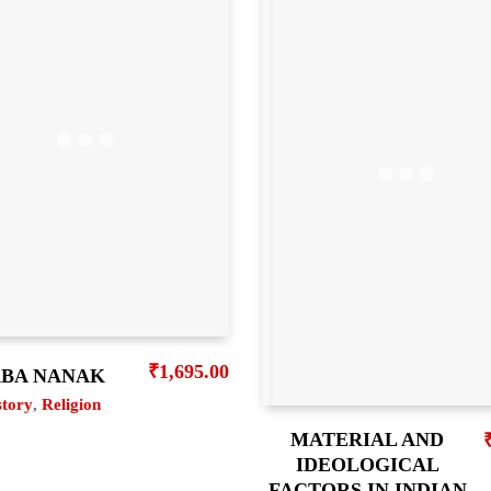
₹
1,695.00
BA NANAK
story
,
Religion
MATERIAL AND
IDEOLOGICAL
FACTORS IN INDIAN