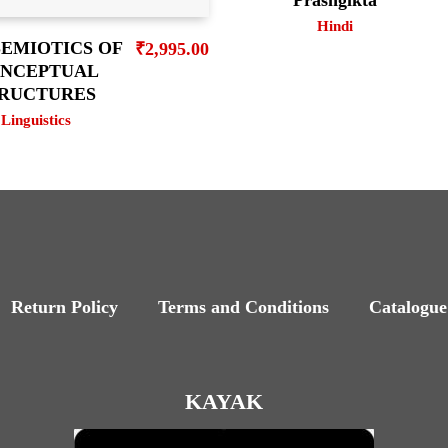
Hindi
SEMIOTICS OF
₹
2,995.00
NCEPTUAL
RUCTURES
Linguistics
Return Policy
Terms and Conditions
Catalogue
KAYAK