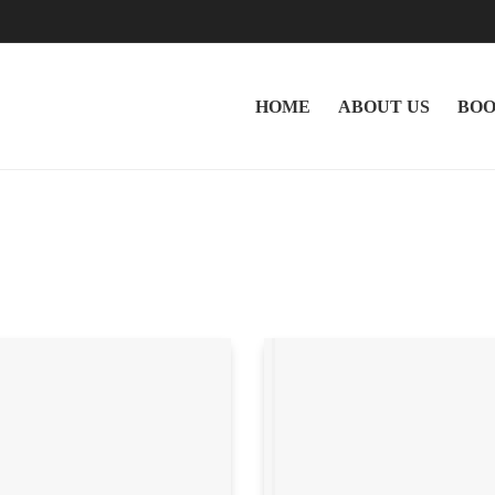
HOME
ABOUT US
BOO