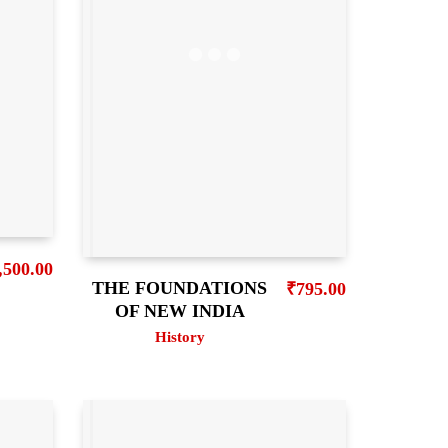
,500.00
THE FOUNDATIONS
₹
795.00
OF NEW INDIA
History