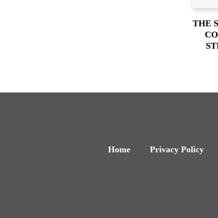
THE 
CO
ST
Home
Privacy Policy