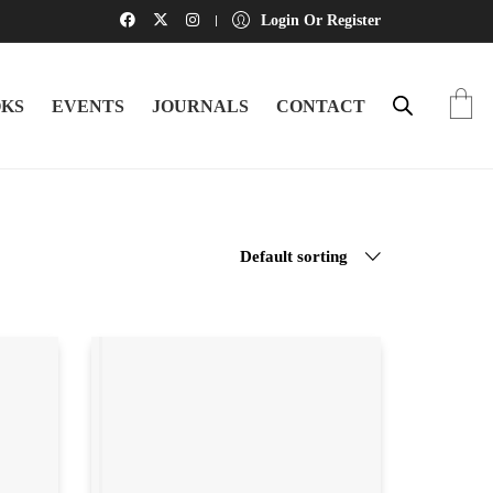
Login Or Register
KS
EVENTS
JOURNALS
CONTACT
Default sorting