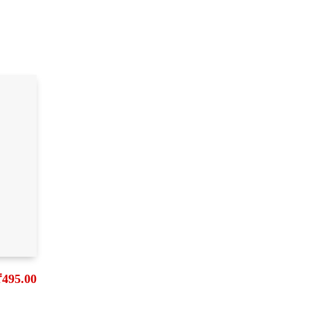
₹
495.00