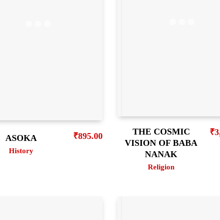
THE COSMIC
₹
3
₹
895.00
ASOKA
VISION OF BABA
History
NANAK
Religion