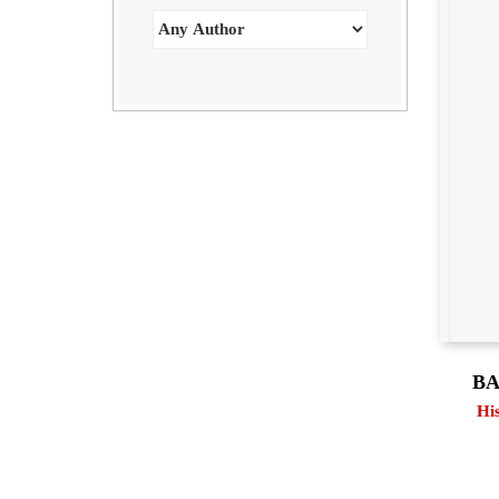
BA
Hi