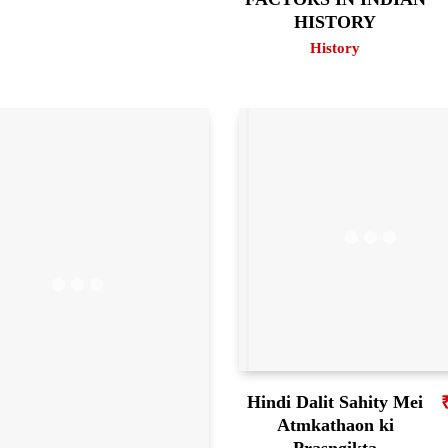
HISTORY
History
Hindi Dalit Sahity Mei
Atmkathaon ki
Prasngikta