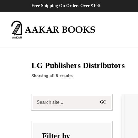
Free Shipping On Orders Over ₹100
LG Publishers Distributors
Showing all 8 results
Search
for:
Filter by