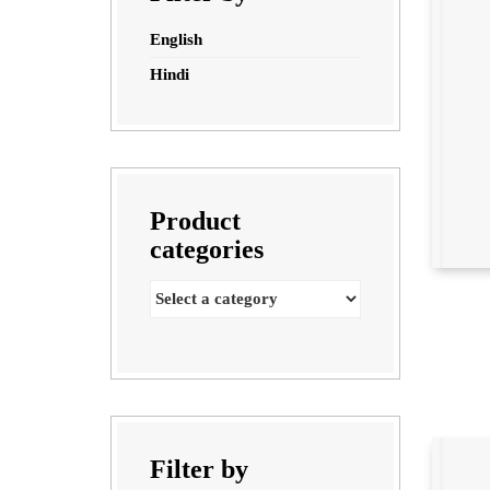
English
Hindi
Product
categories
Filter by