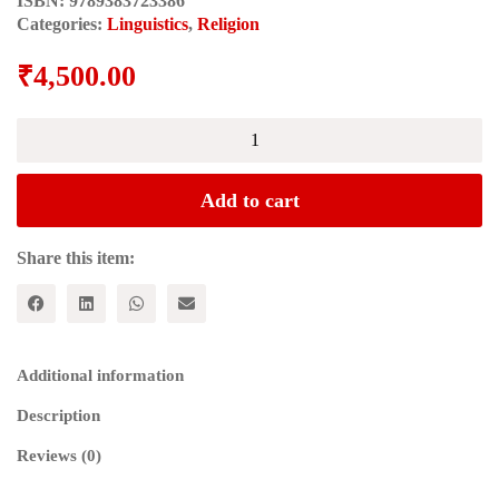
ISBN:
9789383723386
Categories:
Linguistics
,
Religion
₹
4,500.00
THE
LANGUAGE
OF
THE
Add to cart
ADI
GRANTH:
Phonetic
Share this item:
Transcription
of
the
Entire
Text
Additional information
quantity
Description
Reviews (0)