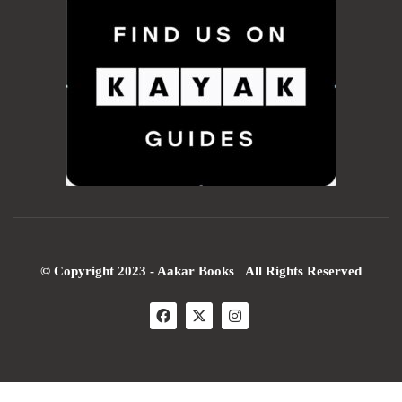
© Copyright 2023 - Aakar Books All Rights Reserved