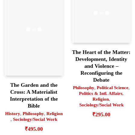
The Heart of the Matter:
Development, Identity
and Violence –
Reconfiguring the
Debate
The Garden and the
Philosophy
,
Political Science
,
Cross: A Materialist
Politics & Intl. Affairs
,
Interpretation of the
Religion
,
Sociology/Social Work
Bible
History
,
Philosophy
,
Religion
₹
295.00
,
Sociology/Social Work
₹
495.00