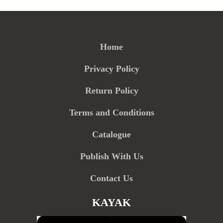
Home
Privacy Policy
Return Policy
Terms and Conditions
Catalogue
Publish With Us
Contact Us
KAYAK