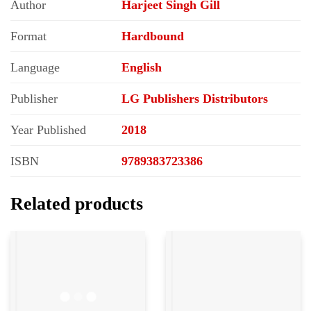
Author
Harjeet Singh Gill
Format
Hardbound
Language
English
Publisher
LG Publishers Distributors
Year Published
2018
ISBN
9789383723386
Related products