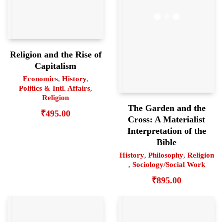
Religion and the Rise of
Capitalism
Economics
,
History
,
Politics & Intl. Affairs
,
Religion
The Garden and the
₹
495.00
Cross: A Materialist
Interpretation of the
Bible
History
,
Philosophy
,
Religion
,
Sociology/Social Work
₹
895.00