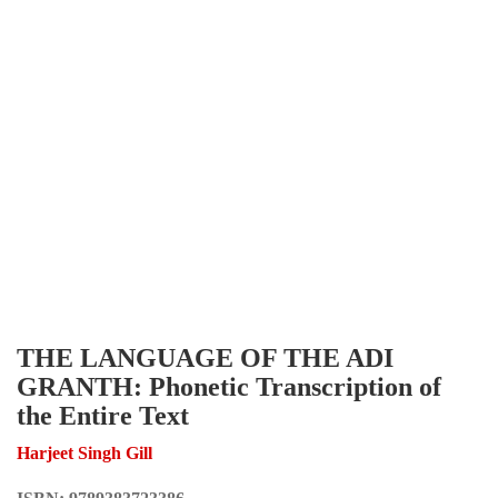
THE LANGUAGE OF THE ADI
GRANTH: Phonetic Transcription of
the Entire Text
Harjeet Singh Gill