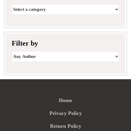
Filter by
Home
Privacy Policy
Return Policy