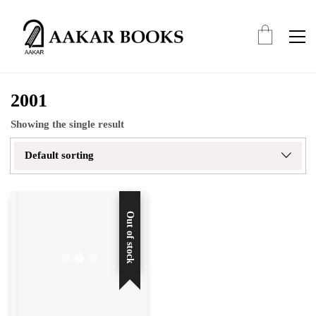
2001
Showing the single result
Default sorting
Out of stock