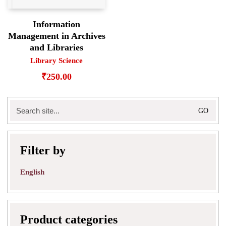
Information
Management in Archives
and Libraries
Library Science
₹
250.00
Search
for:
Filter by
English
Product categories