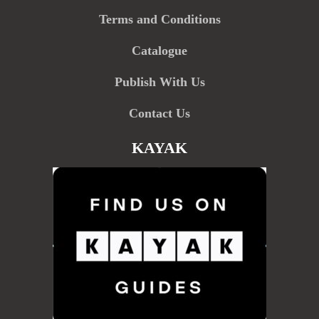
Terms and Conditions
Catalogue
Publish With Us
Contact Us
KAYAK