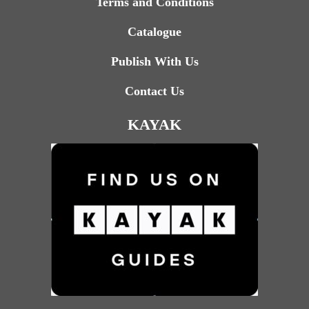
Terms and Conditions
Catalogue
Publish With Us
Contact Us
KAYAK