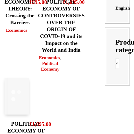
POLITICAL
ECONOMIC
₹
1,695.00
₹
995.00
English
ECONOMY OF
THEORY:
CONTROVERSIES
Crossing the
OVER THE
Barriers
ORIGIN OF
Economics
COVID-19 and its
Produ
Impact on the
categ
World and India
Economics
,
Political
Economy
POLITICAL
₹
1,695.00
ECONOMY OF