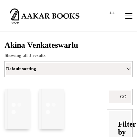
Akina Venkateswarlu
Showing all 3 results
Default sorting
Search
for:
Filter
by