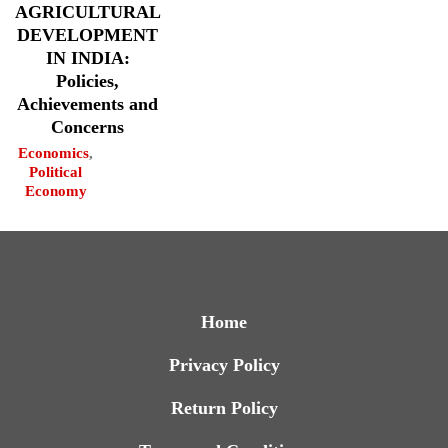
AGRICULTURAL
DEVELOPMENT
IN INDIA:
Policies,
Achievements and
Concerns
Economics
,
Political
Economy
Home
Privacy Policy
Return Policy