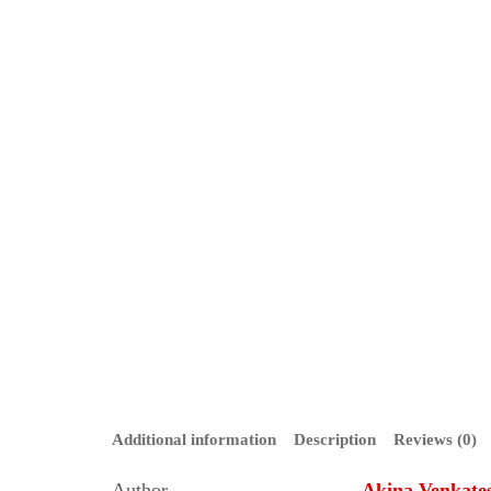
Additional information
Description
Reviews (0)
Author
Akina Venkate