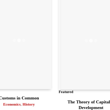
Featured
Customs in Common
The Theory of Capital
Economics
,
History
Development