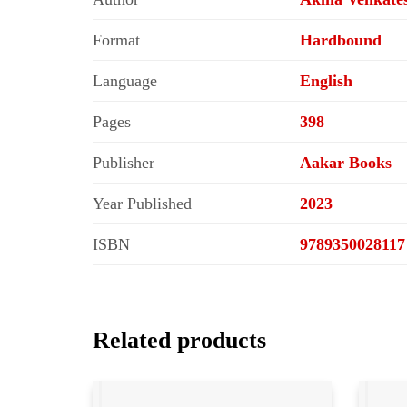
Format
Hardbound
Language
English
Pages
398
Publisher
Aakar Books
Year Published
2023
ISBN
9789350028117
Related products