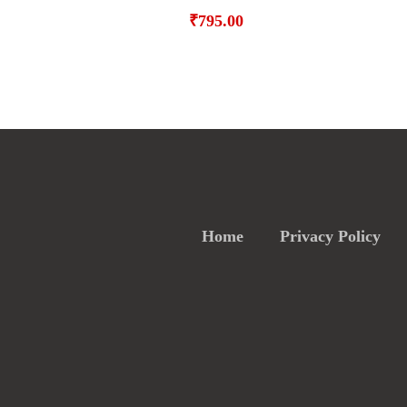
₹
795.00
Home
Privacy Policy