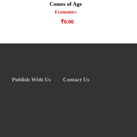
Comes of Age
Economics
₹
0.00
Publish With Us
Contact Us