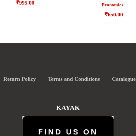
₹
995.00
Economics
₹
650.00
Return Policy
Terms and Conditions
Catalogue
KAYAK