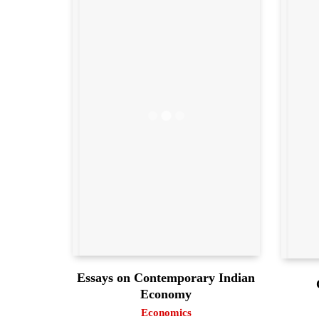
Essays on Contemporary Indian
Economy
Economics