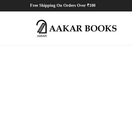
Free Shipping On Orders Over ₹100