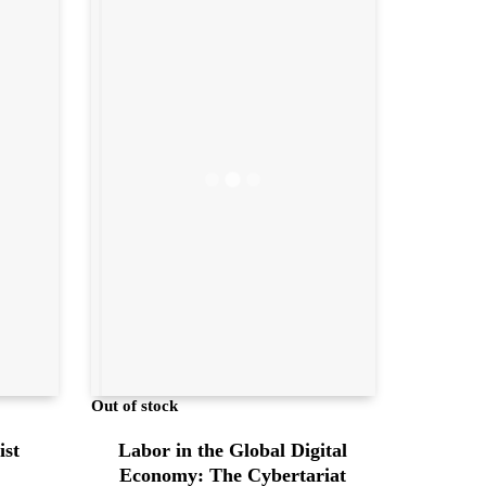
Out of stock
Labor in the Global Digital
ist
Economy: The Cybertariat