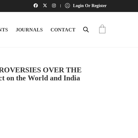
Login Or Register
NTS
JOURNALS
CONTACT
ROVERSIES OVER THE
 on the World and India