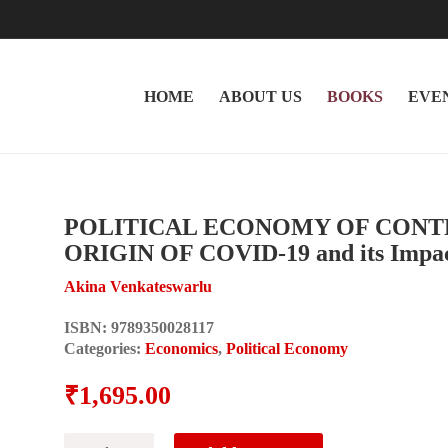
HOME
ABOUT US
BOOKS
EVE
POLITICAL ECONOMY OF CONT
ORIGIN OF COVID-19 and its Impact
Akina Venkateswarlu
ISBN:
9789350028117
Categories:
Economics
,
Political Economy
₹
1,695.00
POLITICAL