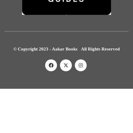
© Copyright 2023 - Aakar Books All Rights Reserved