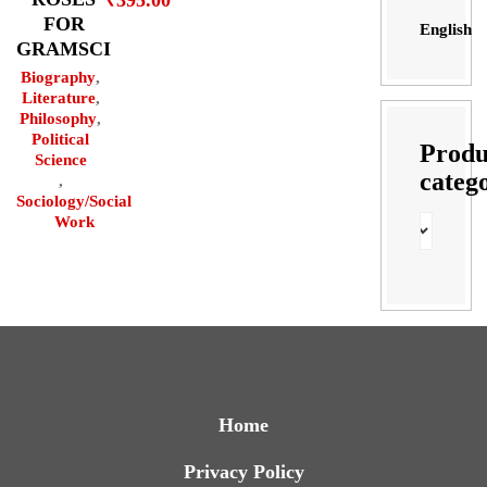
₹
395.00
FOR
English
GRAMSCI
Biography
,
Literature
,
Philosophy
,
Political
Produ
Science
categ
,
Sociology/Social
Work
Home
Privacy Policy