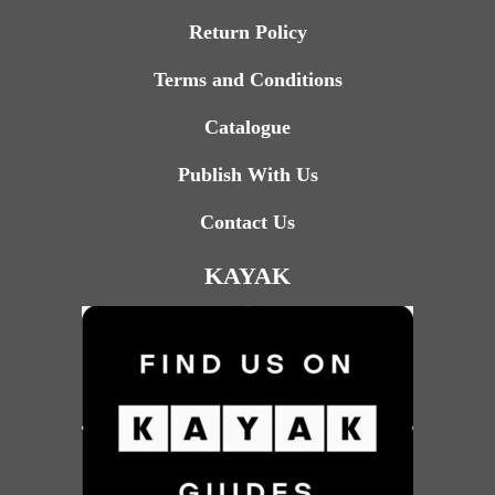
Return Policy
Terms and Conditions
Catalogue
Publish With Us
Contact Us
KAYAK