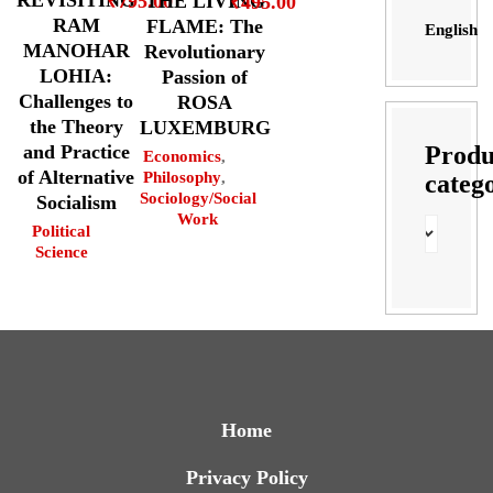
REVISITING
THE LIVING
₹
795.00
₹
495.00
RAM
FLAME: The
English
MANOHAR
Revolutionary
LOHIA:
Passion of
Challenges to
ROSA
the Theory
LUXEMBURG
Produ
and Practice
Economics
,
of Alternative
Philosophy
,
categ
Sociology/Social
Socialism
Work
Political
Science
Home
Privacy Policy