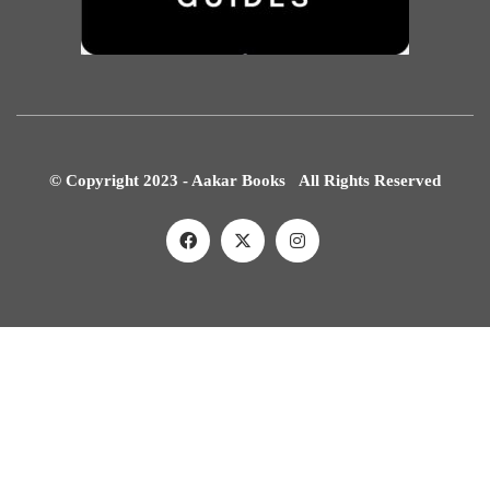
© Copyright 2023 - Aakar Books All Rights Reserved