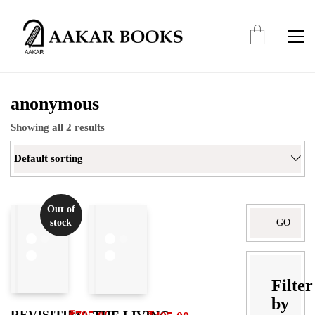
anonymous
Showing all 2 results
Default sorting
Out of
Search
stock
for:
Filter
by