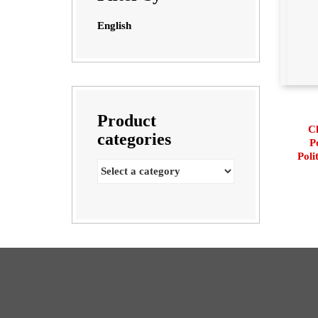
English
Product
Cl
categories
P
Poli