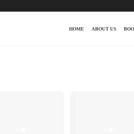
HOME
ABOUT US
BOO