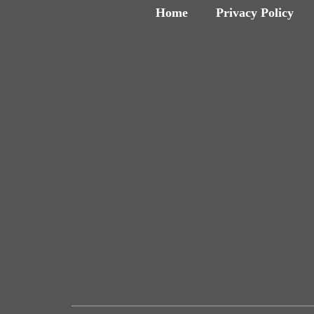
Home
Privacy Policy