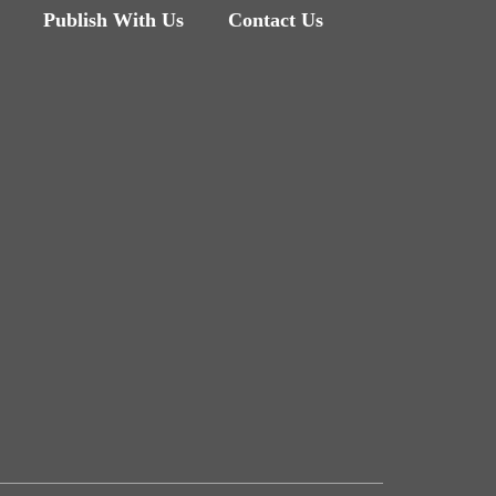
Publish With Us
Contact Us