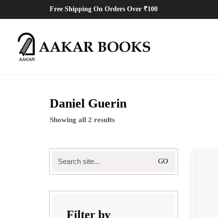
Free Shipping On Orders Over ₹100
Daniel Guerin
Showing all 2 results
Search
for:
Filter by