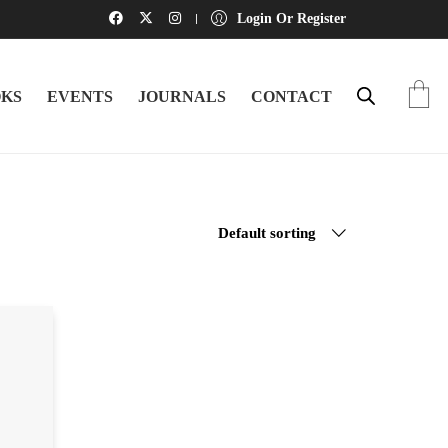
Login Or Register
KS
EVENTS
JOURNALS
CONTACT
Default sorting