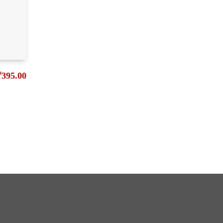
₹
395.00