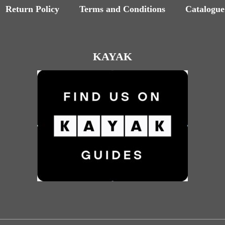
Return Policy
Terms and Conditions
Catalogue
KAYAK