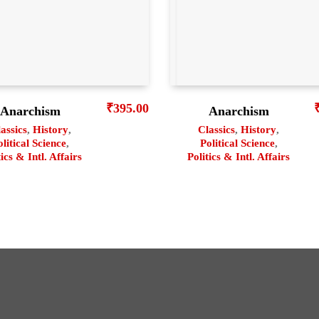
₹
395.00
Anarchism
Anarchism
assics
,
History
,
Classics
,
History
,
olitical Science
,
Political Science
,
tics & Intl. Affairs
Politics & Intl. Affairs