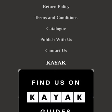
Return Policy
Terms and Conditions
Catalogue
Publish With Us
Contact Us
KAYAK