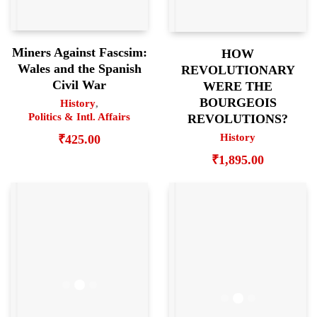
Miners Against Fascsim:
HOW
Wales and the Spanish
REVOLUTIONARY
Civil War
WERE THE
BOURGEOIS
History
,
Politics & Intl. Affairs
REVOLUTIONS?
History
₹
425.00
₹
1,895.00