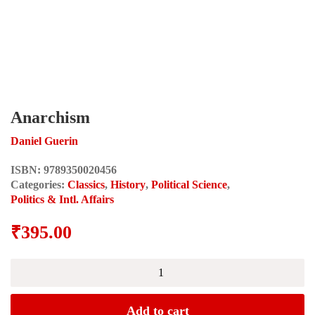
Anarchism
Daniel Guerin
ISBN:
9789350020456
Categories:
Classics
,
History
,
Political Science
,
Politics & Intl. Affairs
₹
395.00
Anarchism
quantity
Add to cart