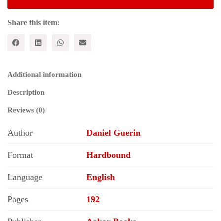
Share this item:
Additional information
Description
Reviews (0)
Author
Daniel Guerin
Format
Hardbound
Language
English
Pages
192