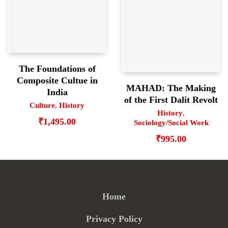
The Foundations of
Composite Cultue in
MAHAD: The Making
India
of the First Dalit Revolt
Culture
,
History
History
,
₹
1,495.00
Sociology/Social Work
₹
995.00
Home
Privacy Policy