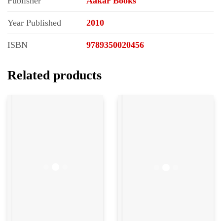
Publisher
Aakar Books
Year Published
2010
ISBN
9789350020456
Related products