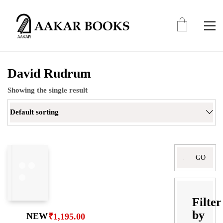
David Rudrum
Showing the single result
Default sorting
Search
for:
Filter
by
NEW
₹
1,195.00