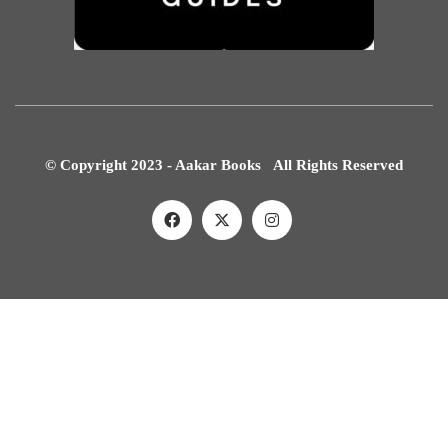
© Copyright 2023 - Aakar Books All Rights Reserved