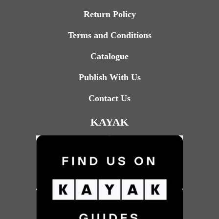
Return Policy
Terms and Conditions
Catalogue
Publish With Us
Contact Us
KAYAK