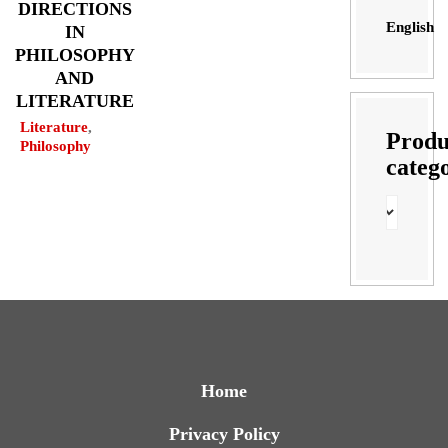
DIRECTIONS
English
IN
PHILOSOPHY
AND
LITERATURE
Literature
,
Produ
Philosophy
categ
Home
Privacy Policy