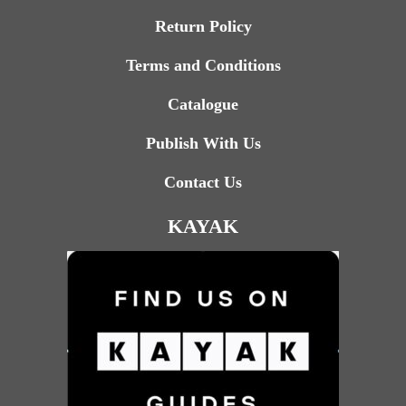
Return Policy
Terms and Conditions
Catalogue
Publish With Us
Contact Us
KAYAK