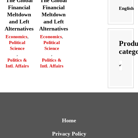
The Global
The Global
Financial
Financial
English
Meltdown
Meltdown
and Left
and Left
Alternatives
Alternatives
Economics
,
Economics
,
Produ
Political
Political
Science
Science
categ
,
,
Politics &
Politics &
Intl. Affairs
Intl. Affairs
Home
Privacy Policy