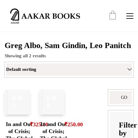
Greg Albo, Sam Gindin, Leo Panitch
Showing all 2 results
Default sorting
Search
for:
Filter
In and Out
In and Out
₹
325.00
₹
250.00
of Crisis;
of Crisis;
by