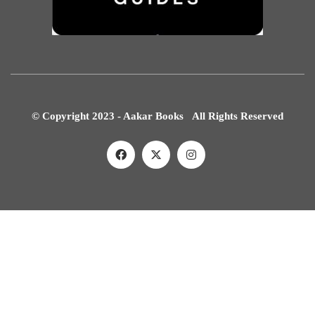
© Copyright 2023 - Aakar Books All Rights Reserved