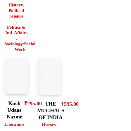
History
,
Political
Science
,
Politics &
Intl. Affairs
,
Sociology/Social
Work
Kuch
₹
295.00
THE
₹
595.00
Udaas
MUGHALS
Nazme
OF INDIA
Literature
History