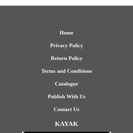
Home
Privacy Policy
Return Policy
Terms and Conditions
Catalogue
Publish With Us
Contact Us
KAYAK