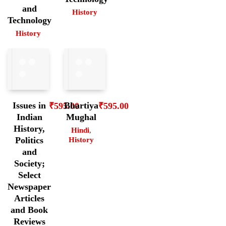
and
History
Technology
History
Issues in
Bhartiya
₹
595.00
₹
595.00
Indian
Mughal
History,
Hindi
,
Politics
History
and
Society;
Select
Newspaper
Articles
and Book
Reviews