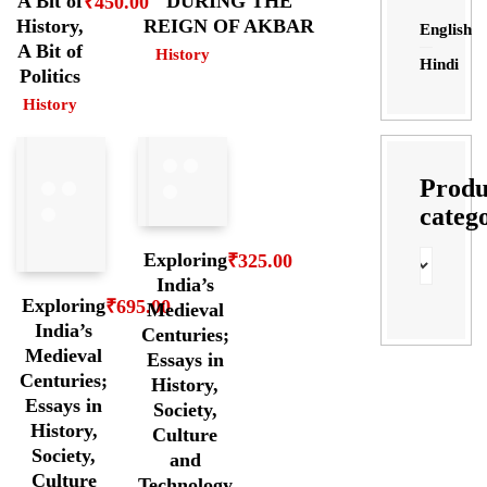
A Bit of
DURING THE
₹
450.00
History,
REIGN OF AKBAR
English
A Bit of
History
Hindi
Politics
History
Produ
categ
Exploring
₹
325.00
India’s
Exploring
₹
695.00
Medieval
India’s
Centuries;
Medieval
Essays in
Centuries;
History,
Essays in
Society,
History,
Culture
Society,
and
Culture
Technology