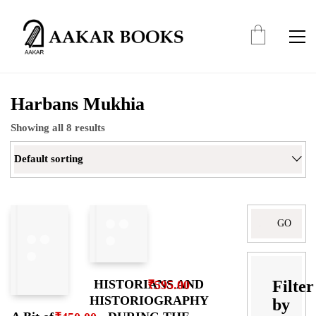
Harbans Mukhia
Showing all 8 results
Default sorting
Search
for:
Filter
HISTORIANS AND
₹
595.00
HISTORIOGRAPHY
by