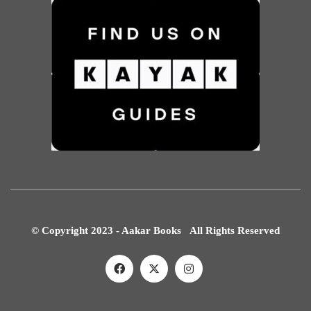
© Copyright 2023 - Aakar Books All Rights Reserved