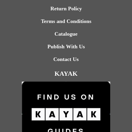
Return Policy
Terms and Conditions
Catalogue
Publish With Us
Contact Us
KAYAK