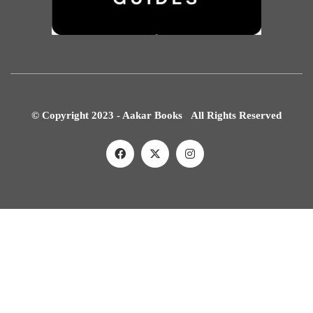
© Copyright 2023 - Aakar Books All Rights Reserved