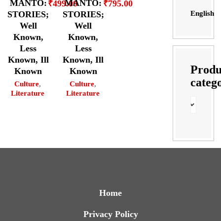
MANTO:
MANTO:
₹
499.00
₹
795.00
English
STORIES;
STORIES;
Well
Well
Known,
Known,
Less
Less
Known, Ill
Known, Ill
Produ
Known
Known
categ
Culture
,
Culture
,
Literature
Literature
Home
Privacy Policy