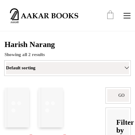
Harish Narang
Showing all 2 results
Default sorting
Search
for:
Filter
by