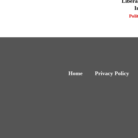
Libera
I
Poli
Home
Privacy Policy