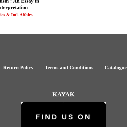
lism : An Essay in
nterpretation
tics & Intl. Affairs
Return Policy
Terms and Conditions
Catalogue
KAYAK