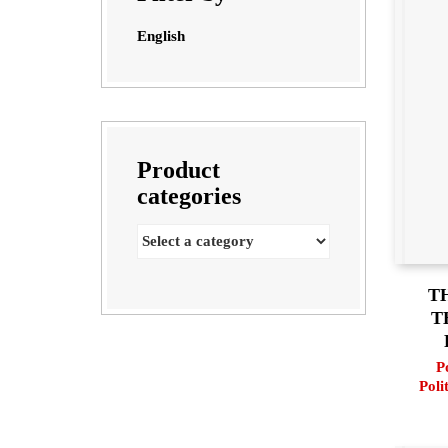
English
Product
categories
T
T
P
Poli