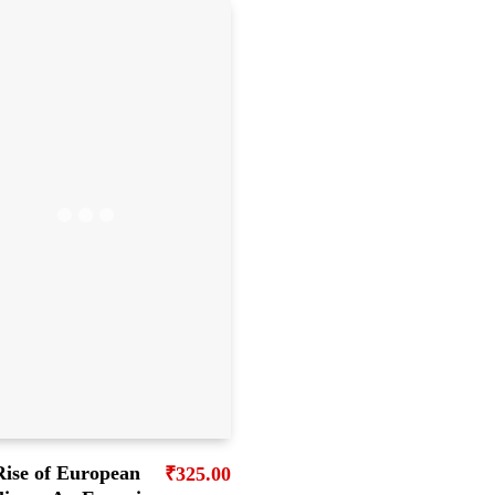
Rise of European
₹
325.00