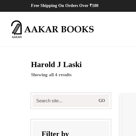
Free Shipping On Orders Over ₹100
Harold J Laski
Showing all 4 results
Search
for:
Filter by