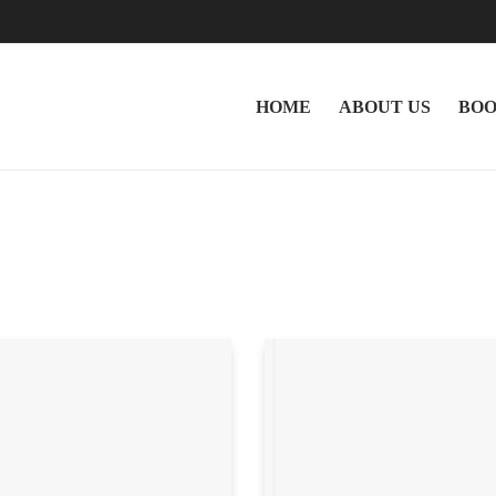
HOME
ABOUT US
BOO