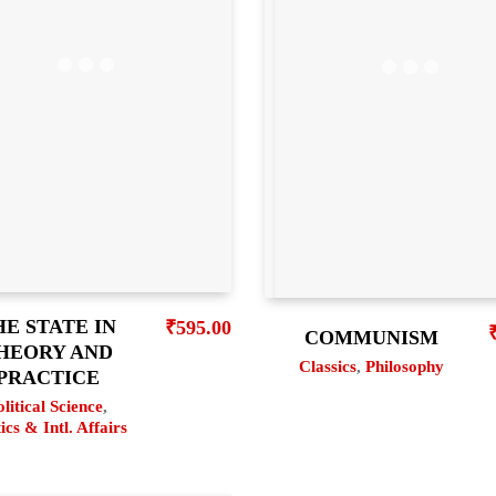
HE STATE IN
₹
595.00
COMMUNISM
HEORY AND
Classics
,
Philosophy
PRACTICE
olitical Science
,
tics & Intl. Affairs