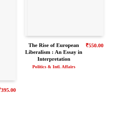
The Rise of European
₹
550.00
Liberalism : An Essay in
Interpretation
Politics & Intl. Affairs
₹
395.00