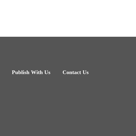
Publish With Us
Contact Us