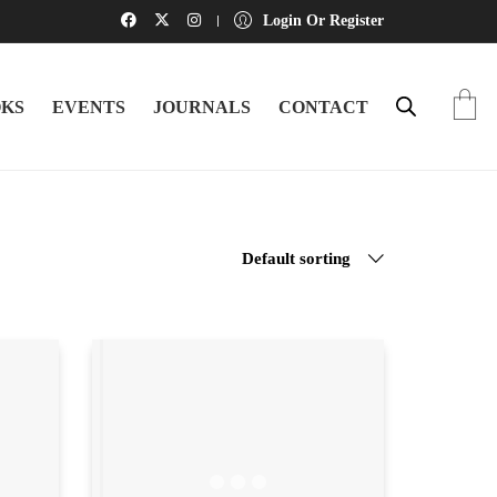
Login Or Register
KS
EVENTS
JOURNALS
CONTACT
Default sorting