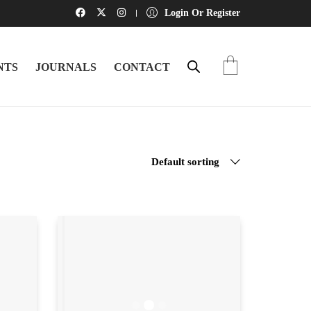
Login Or Register
NTS
JOURNALS
CONTACT
Default sorting