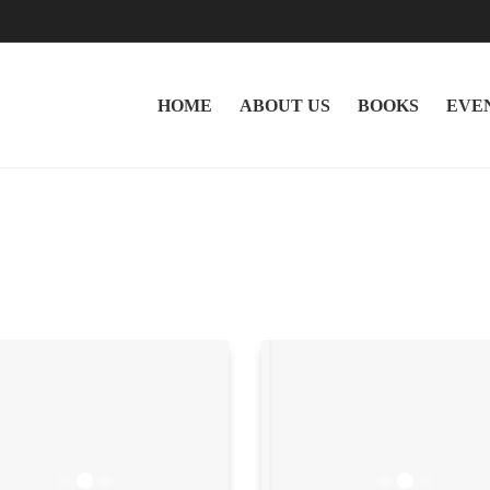
HOME
ABOUT US
BOOKS
EVE