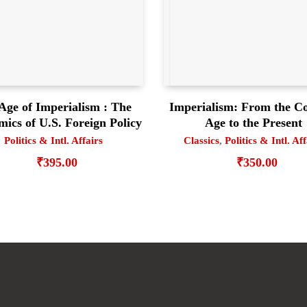
Age of Imperialism : The
Imperialism: From the Co
ics of U.S. Foreign Policy
Age to the Present
Politics & Intl. Affairs
Classics
,
Politics & Intl. Af
₹
395.00
₹
350.00