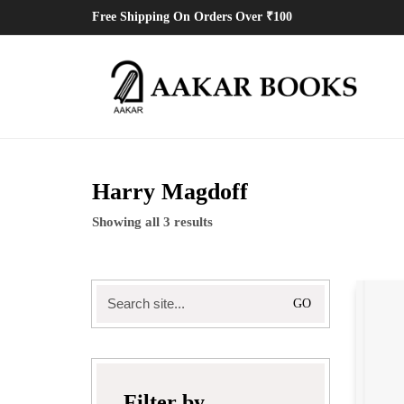
Free Shipping On Orders Over ₹100
Harry Magdoff
Showing all 3 results
Search
for:
Filter by