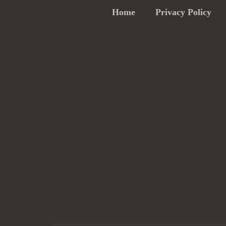
Home
Privacy Policy