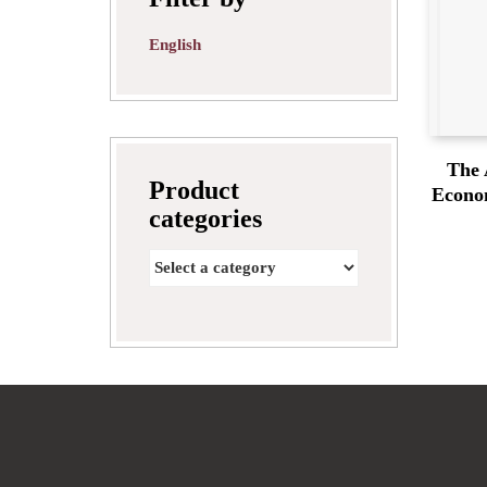
English
The 
Product
Econom
categories