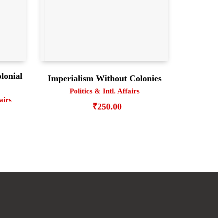
lonial
Imperialism Without Colonies
Politics & Intl. Affairs
fairs
₹
250.00