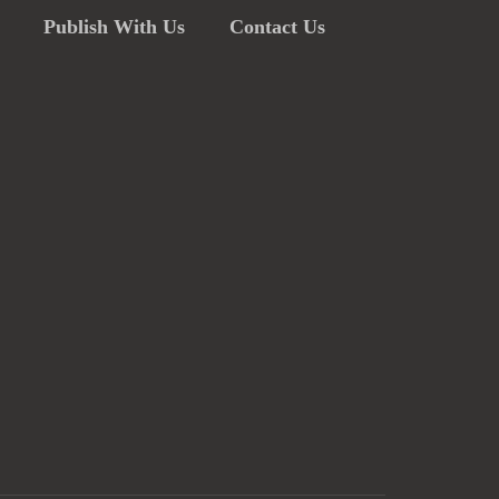
Publish With Us
Contact Us