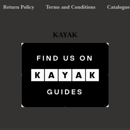
Return Policy
Terms and Conditions
Catalogue
KAYAK