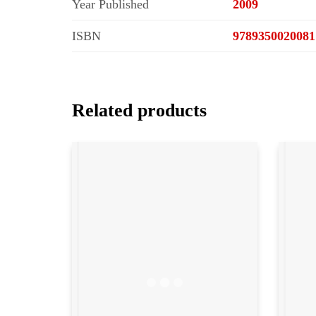
Year Published
2009
ISBN
9789350020081
Related products