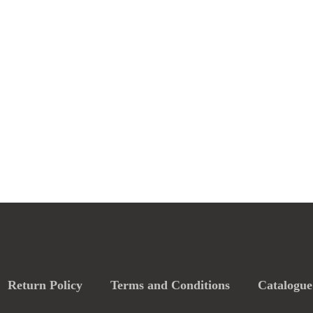
Return Policy
Terms and Conditions
Catalogue