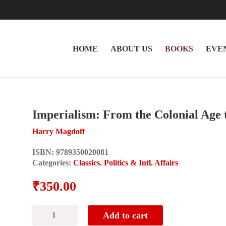
HOME
ABOUT US
BOOKS
EVE
Imperialism: From the Colonial Age t
Harry Magdoff
ISBN:
9789350020081
Categories:
Classics
,
Politics & Intl. Affairs
₹
350.00
Imperialism:
Add to cart
From