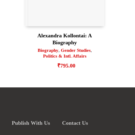
Alexandra Kollontai: A
Biography
Biography
,
Gender Studies
,
Politics & Intl. Affairs
₹
795.00
Publish With Us
Contact Us