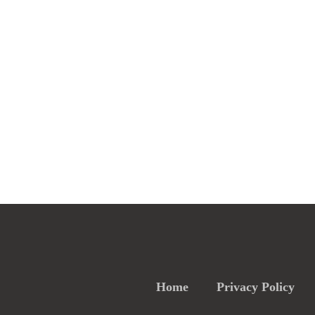
Home
Privacy Policy