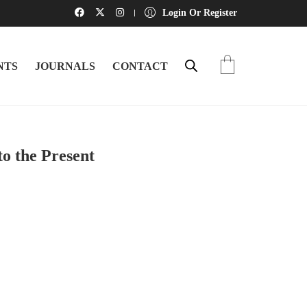
Login Or Register
NTS
JOURNALS
CONTACT
o the Present