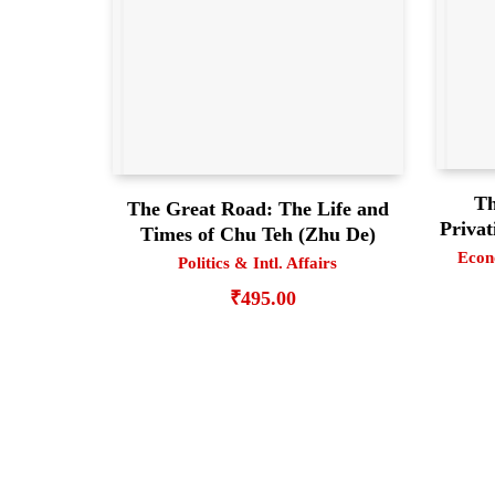
Th
The Great Road: The Life and
Privat
Times of Chu Teh (Zhu De)
Econ
Politics & Intl. Affairs
₹
495.00