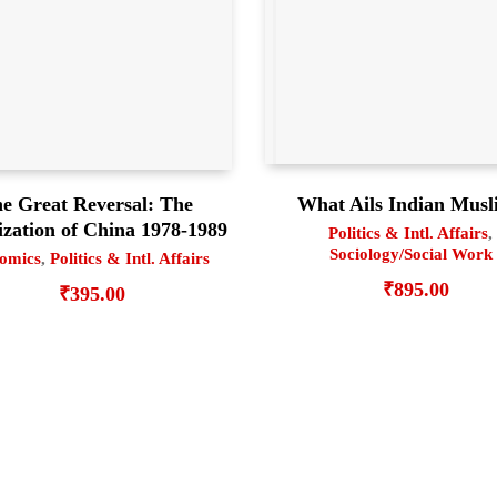
What Ails Indian Musl
e Great Reversal: The
ization of China 1978-1989
Politics & Intl. Affairs
,
Sociology/Social Work
omics
,
Politics & Intl. Affairs
₹
895.00
₹
395.00