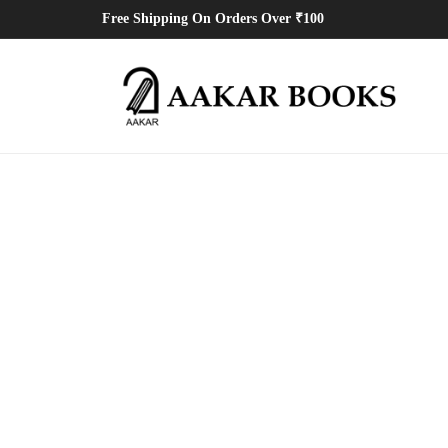
Free Shipping On Orders Over ₹100