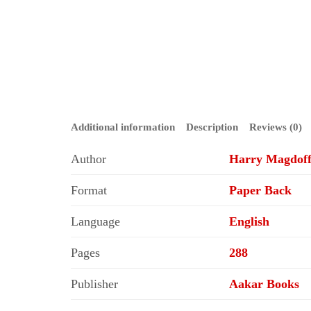
Additional information
Description
Reviews (0)
Author
Harry Magdof
Format
Paper Back
Language
English
Pages
288
Publisher
Aakar Books