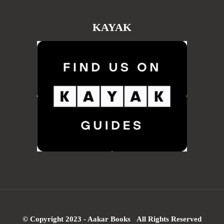
KAYAK
© Copyright 2023 - Aakar Books All Rights Reserved