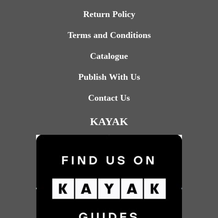
Return Policy
Terms and Conditions
Catalogue
Publish With Us
Contact Us
KAYAK