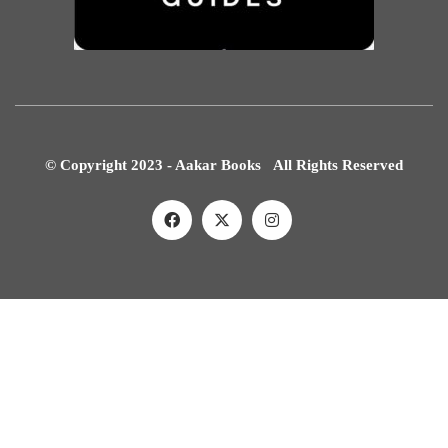
© Copyright 2023 - Aakar Books All Rights Reserved