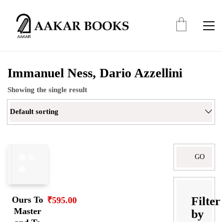
Immanuel Ness, Dario Azzellini
Showing the single result
Default sorting
Search
for:
Filter
Ours To
₹
595.00
Master
by