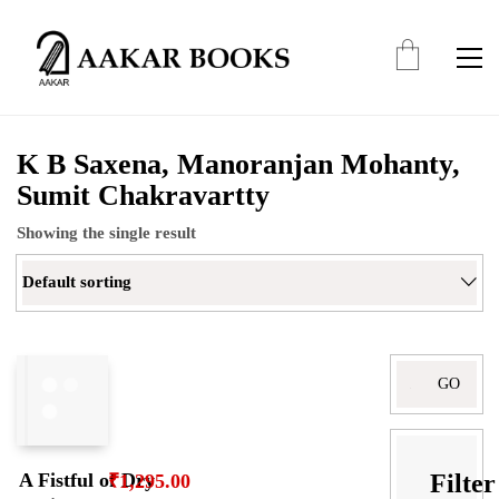
K B Saxena, Manoranjan Mohanty,
Sumit Chakravartty
Showing the single result
Default sorting
Search
for:
Filter
A Fistful of Dry
₹
1,295.00