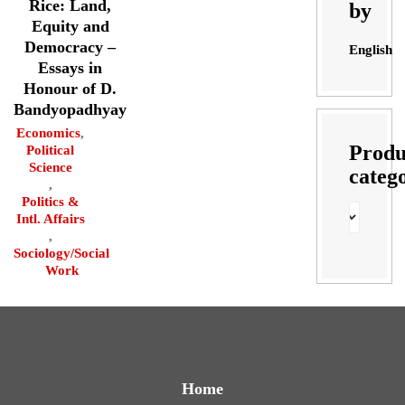
Rice: Land,
by
Equity and
Democracy –
English
Essays in
Honour of D.
Bandyopadhyay
Economics
,
Produ
Political
Science
categ
,
Politics &
Intl. Affairs
,
Sociology/Social
Work
Home