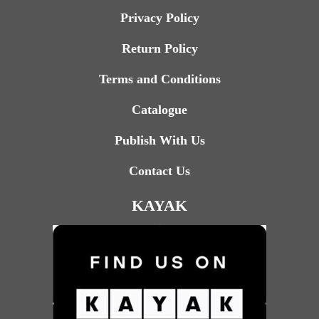
Privacy Policy
Return Policy
Terms and Conditions
Catalogue
Publish With Us
Contact Us
KAYAK