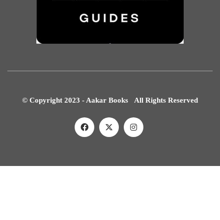
© Copyright 2023 - Aakar Books All Rights Reserved