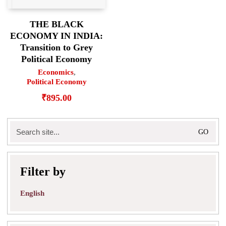
THE BLACK
ECONOMY IN INDIA:
Transition to Grey
Political Economy
Economics
,
Political Economy
₹
895.00
Search
for:
Filter by
English