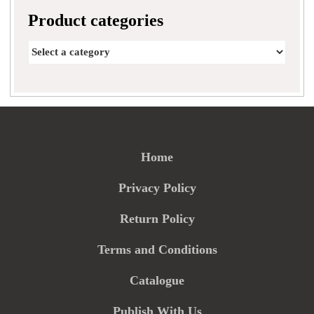
Product categories
Home
Privacy Policy
Return Policy
Terms and Conditions
Catalogue
Publish With Us