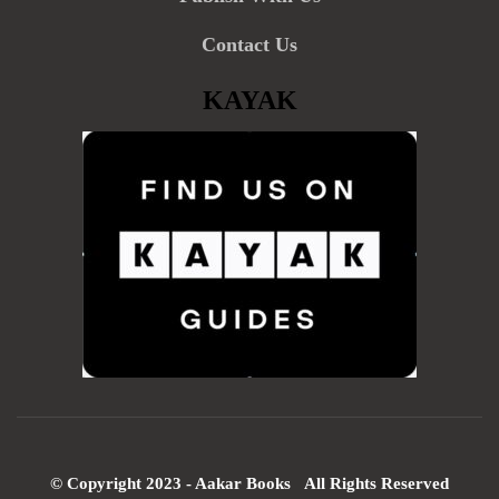
Contact Us
KAYAK
© Copyright 2023 - Aakar Books All Rights Reserved