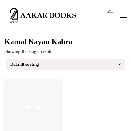
Kamal Nayan Kabra
Showing the single result
Default sorting