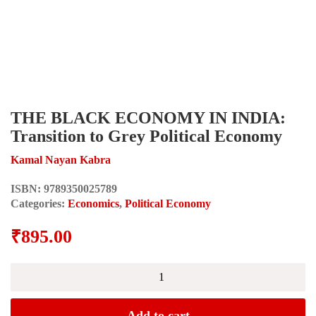
THE BLACK ECONOMY IN INDIA:
Transition to Grey Political Economy
Kamal Nayan Kabra
ISBN:
9789350025789
Categories:
Economics
,
Political Economy
₹
895.00
THE
BLACK
ECONOMY
IN
Add to cart