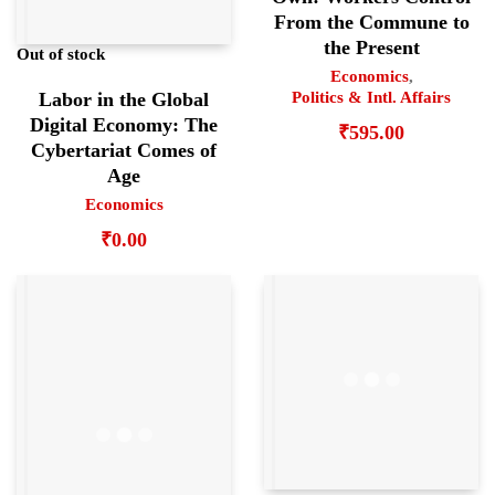
From the Commune to
the Present
Out of stock
Economics
,
Labor in the Global
Politics & Intl. Affairs
Digital Economy: The
₹
595.00
Cybertariat Comes of
Age
Economics
₹
0.00