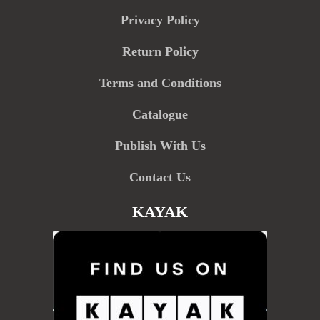
Privacy Policy
Return Policy
Terms and Conditions
Catalogue
Publish With Us
Contact Us
KAYAK