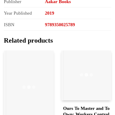
Publisher
Aakar Books
Year Published
2019
ISBN
9789350025789
Related products
Ours To Master and To
Own: Workers Control