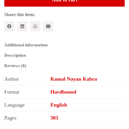
INDIA:
Transition
to
Share this item:
Grey
Political
Economy
quantity
Additional information
Description
Reviews (0)
Author
Kamal Nayan Kabra
Format
Hardbound
Language
English
Pages
303