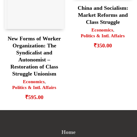
China and Socialism:
Market Reforms and
Class Struggle
Economics
,
Politics & Intl. Affairs
New Forms of Worker
₹
350.00
Organization: The
Syndicalist and
Autonomist –
Restoration of Class
Struggle Unionism
Economics
,
Politics & Intl. Affairs
₹
595.00
Home