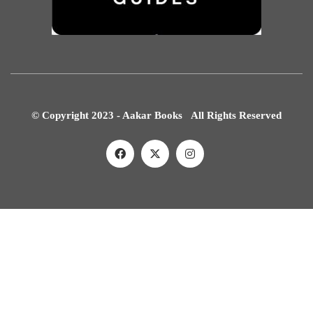
© Copyright 2023 - Aakar Books All Rights Reserved