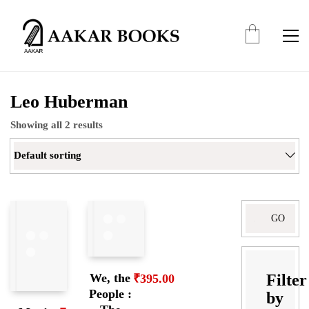
Leo Huberman
Showing all 2 results
Default sorting
Search
for:
Filter
We, the
₹
395.00
People :
by