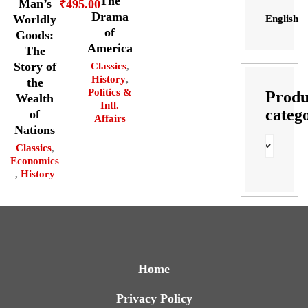
The
Man’s
₹
495.00
Drama
Worldly
English
of
Goods:
America
The
Story of
Classics
,
History
,
the
Politics &
Produ
Wealth
Intl.
categ
of
Affairs
Nations
Classics
,
Economics
,
History
Home
Privacy Policy