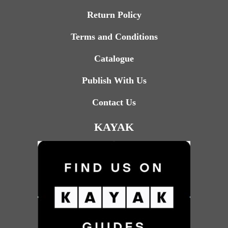
Return Policy
Terms and Conditions
Catalogue
Publish With Us
Contact Us
KAYAK