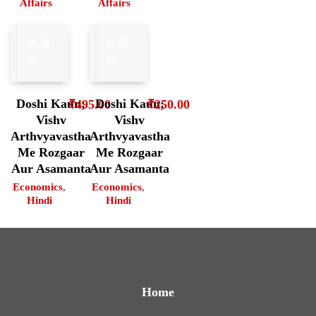
Affairs
Affairs
Doshi Kaun;
Doshi Kaun;
₹
495.00
₹
250.00
Vishv
Vishv
Arthvyavastha
Arthvyavastha
Me Rozgaar
Me Rozgaar
Aur Asamanta
Aur Asamanta
Economics
,
Economics
,
Hindi
Hindi
Home