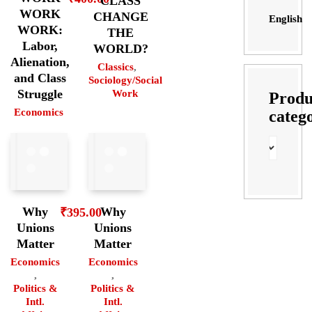
CLASS
WORK
CHANGE
English
WORK:
THE
Labor,
WORLD?
Alienation,
Classics
,
and Class
Sociology/Social
Struggle
Work
Produ
Economics
categ
Why
Why
₹
395.00
Unions
Unions
Matter
Matter
Economics
Economics
,
,
Politics &
Politics &
Intl.
Intl.