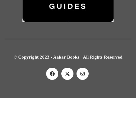
© Copyright 2023 - Aakar Books All Rights Reserved