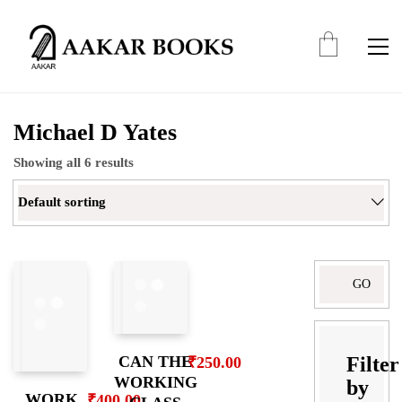
Michael D Yates
Showing all 6 results
Default sorting
Search
for:
Filter
CAN THE
₹
250.00
WORKING
by
WORK
₹
400.00