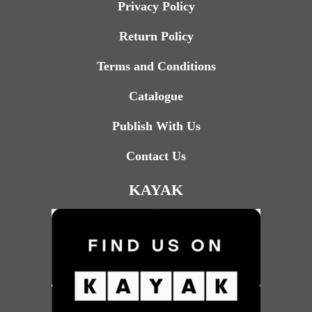
Privacy Policy
Return Policy
Terms and Conditions
Catalogue
Publish With Us
Contact Us
KAYAK