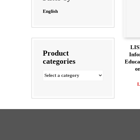
English
LIS
Product
Info
categories
Educa
o
L