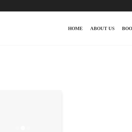
HOME
ABOUT US
BOO