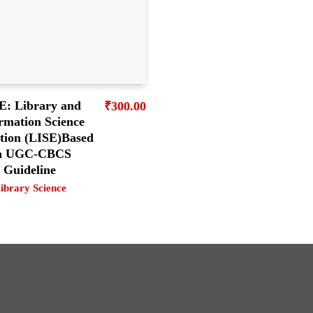
E: Library and
₹
300.00
rmation Science
tion (LISE)Based
n UGC-CBCS
Guideline
ibrary Science