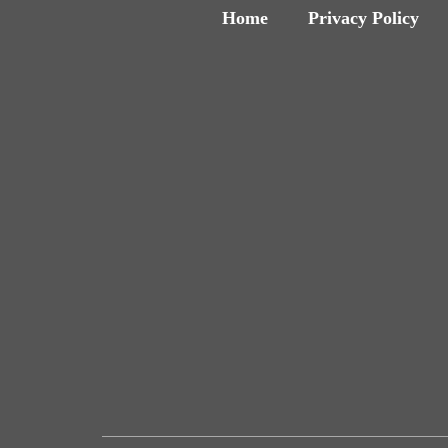
Home
Privacy Policy