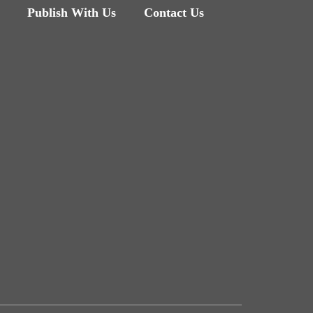
Publish With Us
Contact Us