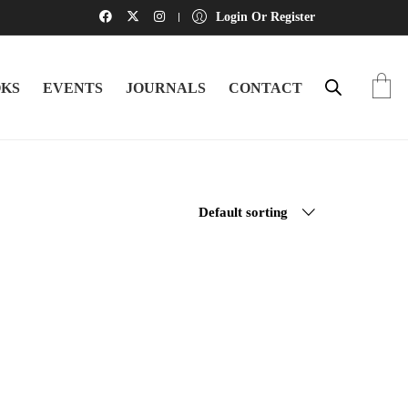
Login Or Register
KS
EVENTS
JOURNALS
CONTACT
Default sorting