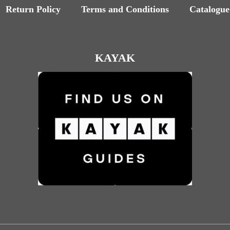
Return Policy
Terms and Conditions
Catalogue
KAYAK