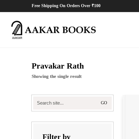
Free Shipping On Orders Over ₹100
Pravakar Rath
Showing the single result
Search
for:
Filter by