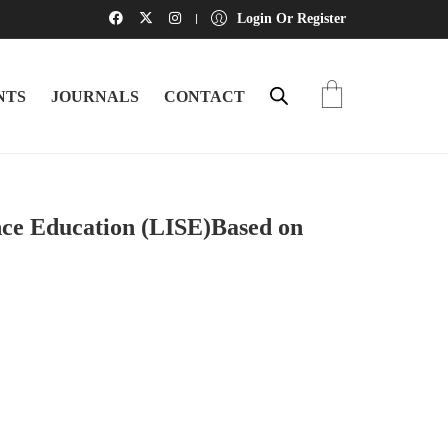
Login Or Register
NTS
JOURNALS
CONTACT
nce Education (LISE)Based on