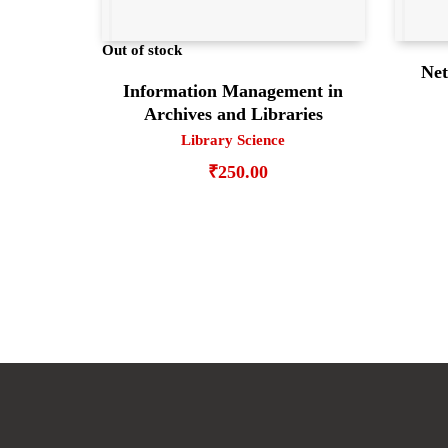
Out of stock
Net
Information Management in
Archives and Libraries
Library Science
₹
250.00