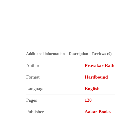
Additional information
Description
Reviews (0)
Author
Pravakar Rath
Format
Hardbound
Language
English
Pages
120
Publisher
Aakar Books