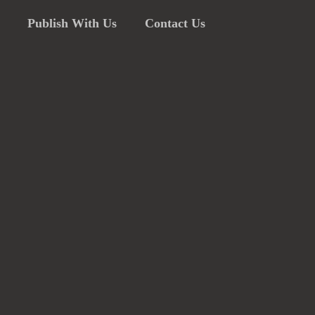
Publish With Us
Contact Us