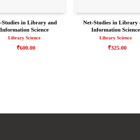
-Studies in Library and
Net-Studies in Library
Information Science
Information Scienc
Library Science
Library Science
₹
600.00
₹
325.00