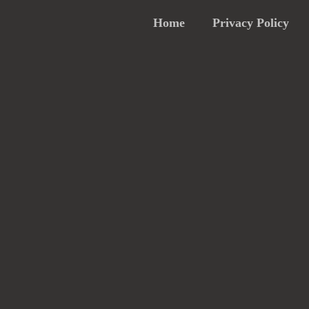
Home
Privacy Policy