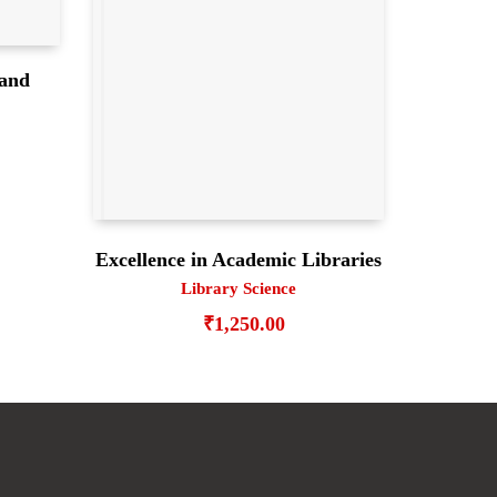
 and
e
Excellence in Academic Libraries
Library Science
₹
1,250.00