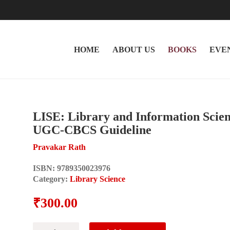
HOME
ABOUT US
BOOKS
EVE
LISE: Library and Information Scie
UGC-CBCS Guideline
Pravakar Rath
ISBN:
9789350023976
Category:
Library Science
₹
300.00
LISE: