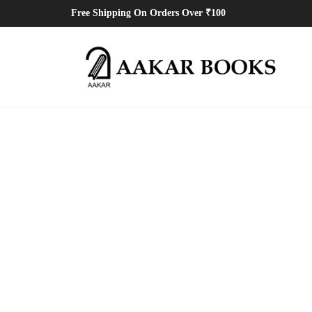
Free Shipping On Orders Over ₹100