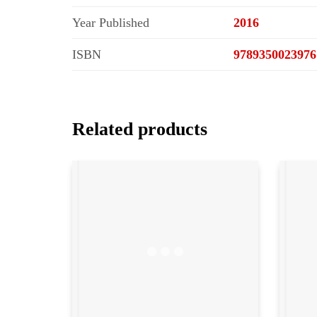
Year Published
2016
ISBN
9789350023976
Related products