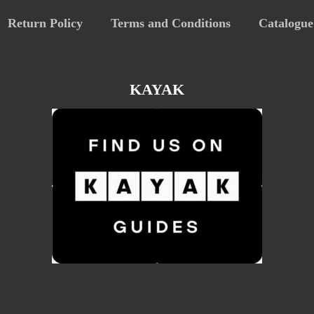
Return Policy
Terms and Conditions
Catalogue
KAYAK