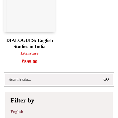
DIALOGUES: English
Studies in India
Literature
₹
595.00
Search
for:
Filter by
English