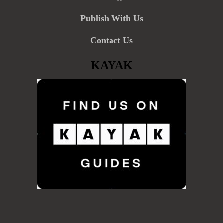
Publish With Us
Contact Us
KAYAK