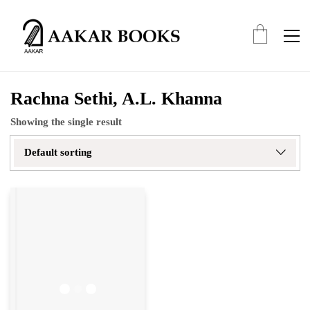
Rachna Sethi, A.L. Khanna
Showing the single result
Default sorting