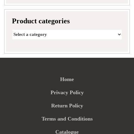
Product categories
Home
Privacy Policy
Return Policy
Terms and Conditions
Catalogue