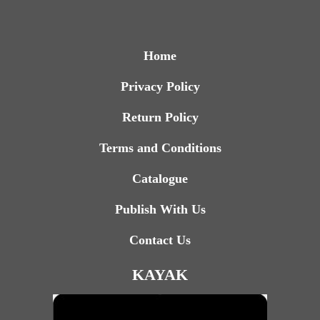
Home
Privacy Policy
Return Policy
Terms and Conditions
Catalogue
Publish With Us
Contact Us
KAYAK