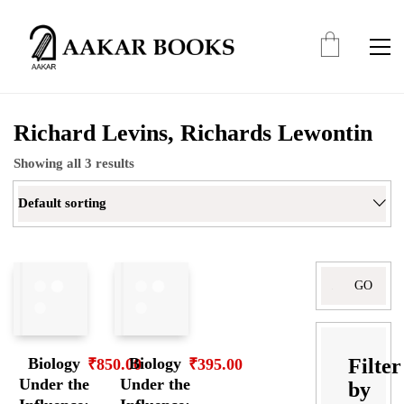
Richard Levins, Richards Lewontin
Showing all 3 results
Default sorting
Search
for:
Filter
Biology
Biology
₹
850.00
₹
395.00
Under the
Under the
by