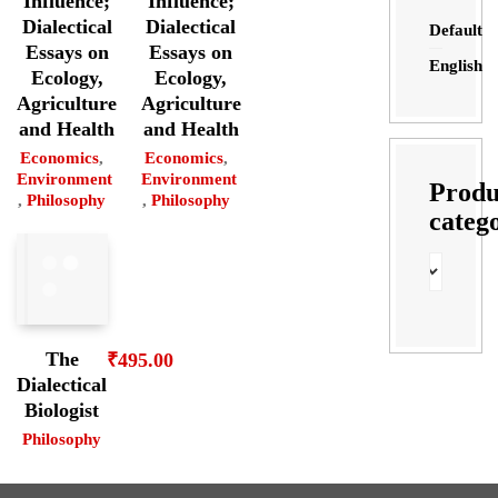
Influence;
Influence;
Dialectical
Dialectical
Default
Essays on
Essays on
English
Ecology,
Ecology,
Agriculture
Agriculture
and Health
and Health
Economics
,
Economics
,
Environment
Environment
Produ
,
Philosophy
,
Philosophy
categ
The
₹
495.00
Dialectical
Biologist
Philosophy