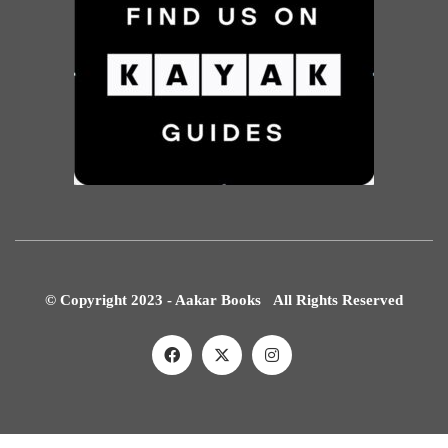
© Copyright 2023 - Aakar Books All Rights Reserved