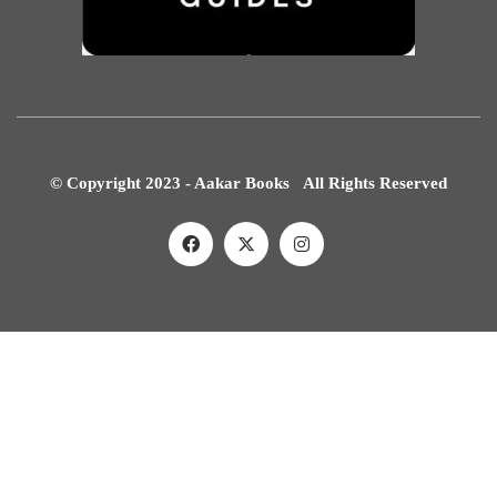
© Copyright 2023 - Aakar Books All Rights Reserved