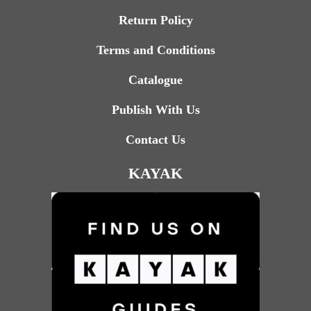
Return Policy
Terms and Conditions
Catalogue
Publish With Us
Contact Us
KAYAK