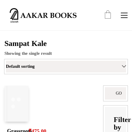
Sampat Kale
Showing the single result
Default sorting
Search
for:
Filter
by
Grassroots
₹
475.00