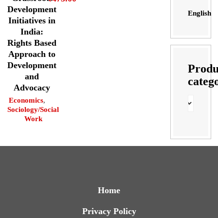
Development
English
Initiatives in
India:
Rights Based
Approach to
Development
Produ
and
categ
Advocacy
Economics
,
Sociology/Social
Work
Home
Privacy Policy