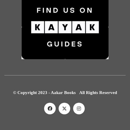
© Copyright 2023 - Aakar Books All Rights Reserved