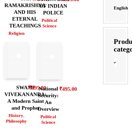
RAMAKRISHNA
OF INDIAN
English
AND HIS
POLICE
ETERNAL
Political
TEACHINGS
Science
Religion
Produ
categ
SWAMI
₹
695.00
National
₹
495.00
VIVEKANANDA:
Security:
A Modern Saint
An
and Prophet
Overview
History
,
Political
Philosophy
Science