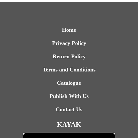
Home
Privacy Policy
Return Policy
Terms and Conditions
Catalogue
Publish With Us
Contact Us
KAYAK