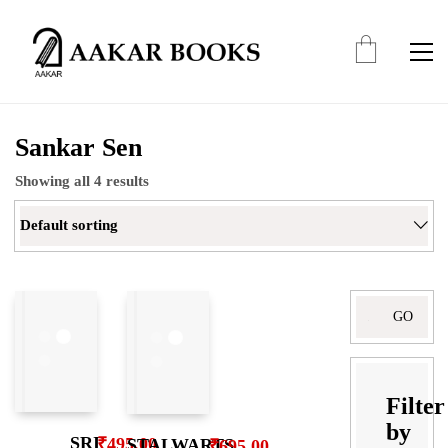
Sankar Sen
Showing all 4 results
Default sorting
Search
for:
Filter
by
SRI
₹
495.00
STALWARTS
₹
695.00