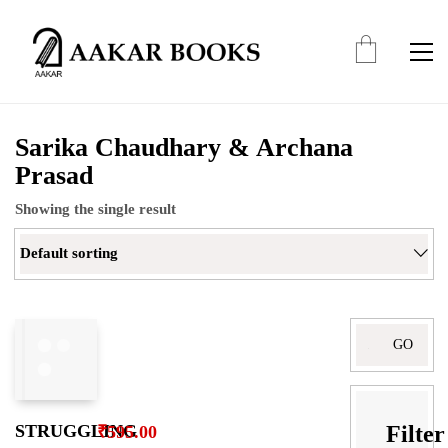
Sarika Chaudhary & Archana
Prasad
Showing the single result
Default sorting
Search
for:
Filter
STRUGGLING
₹
595.00