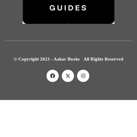
© Copyright 2023 - Aakar Books All Rights Reserved