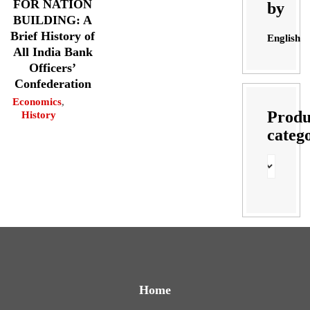
FOR NATION
by
BUILDING: A
Brief History of
English
All India Bank
Officers’
Confederation
Economics
,
Produ
History
categ
Home