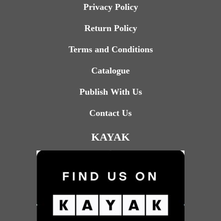
Privacy Policy
Return Policy
Terms and Conditions
Catalogue
Publish With Us
Contact Us
KAYAK