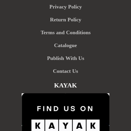
Privacy Policy
Return Policy
Terms and Conditions
Catalogue
Publish With Us
Contact Us
KAYAK