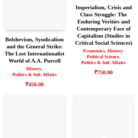
Imperialism, Crisis and
Class Struggle: The
Enduring Verities and
Contemporary Face of
Capitalism (Studies in
Bolshevism, Syndicalism
Critical Social Sciences)
and the General Strike:
Economics
,
History
,
The Lost Internationalist
Political Science
,
World of A.A. Purcell
Politics & Intl. Affairs
History
,
₹
750.00
Politics & Intl. Affairs
₹
450.00