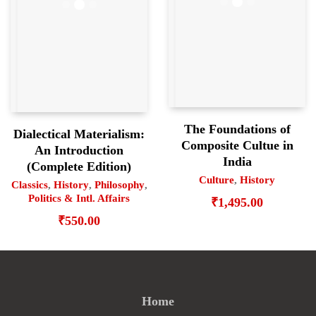
The Foundations of
Dialectical Materialism:
Composite Cultue in
An Introduction
India
(Complete Edition)
Culture
,
History
Classics
,
History
,
Philosophy
,
Politics & Intl. Affairs
₹
1,495.00
₹
550.00
Home