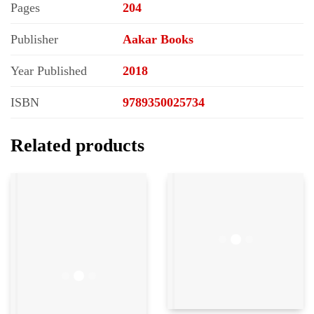
Pages
204
Publisher
Aakar Books
Year Published
2018
ISBN
9789350025734
Related products