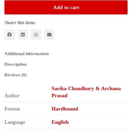
BUILDING:
Add to cart
A
Brief
History
Share this item:
of
All
India
Bank
Officers'
Additional information
Confederation
quantity
Description
Reviews (0)
Sarika Chaudhary & Archana
Author
Prasad
Format
Hardbound
Language
English