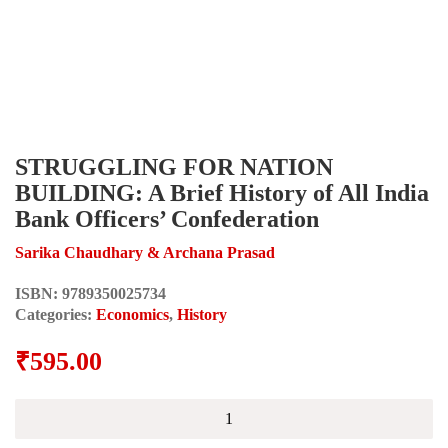
STRUGGLING FOR NATION
BUILDING: A Brief History of All India
Bank Officers’ Confederation
Sarika Chaudhary & Archana Prasad
ISBN:
9789350025734
Categories:
Economics
,
History
₹
595.00
STRUGGLING
FOR
NATION