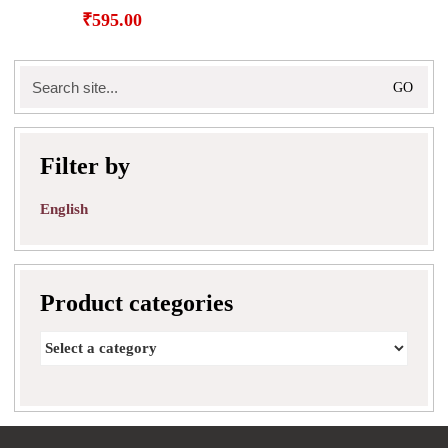
₹
595.00
Search
for:
Filter by
English
Product categories