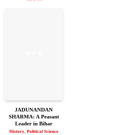
JADUNANDAN
SHARMA: A Peasant
Leader in Bihar
History
,
Political Science