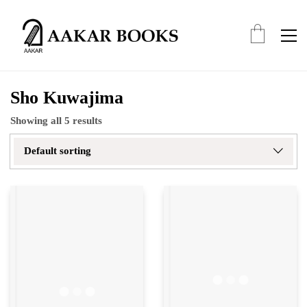
Sho Kuwajima
Showing all 5 results
Default sorting