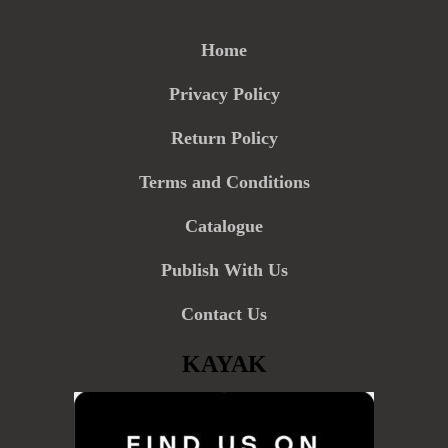
Home
Privacy Policy
Return Policy
Terms and Conditions
Catalogue
Publish With Us
Contact Us
KAYAK