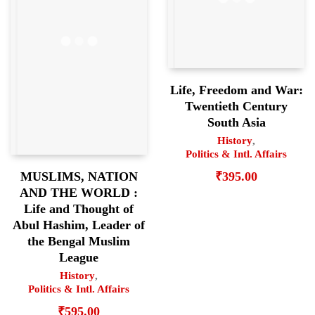
Life, Freedom and War:
Twentieth Century
South Asia
History
,
Politics & Intl. Affairs
₹
395.00
MUSLIMS, NATION
AND THE WORLD :
Life and Thought of
Abul Hashim, Leader of
the Bengal Muslim
League
History
,
Politics & Intl. Affairs
₹
595.00