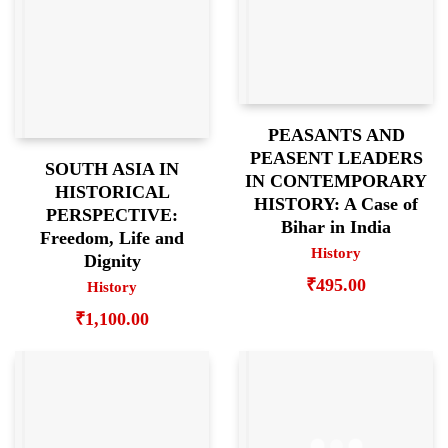
PEASANTS AND
PEASENT LEADERS
SOUTH ASIA IN
IN CONTEMPORARY
HISTORICAL
HISTORY: A Case of
PERSPECTIVE:
Bihar in India
Freedom, Life and
History
Dignity
₹
495.00
History
₹
1,100.00