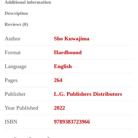
Additional information
Description
Reviews (0)
Author
Sho Kuwajima
Format
Hardbound
Language
English
Pages
264
Publisher
L.G. Publishers Distributors
Year Published
2022
ISBN
9789383723966