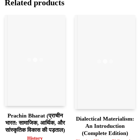
Related products
Prachin Bharat (प्राचीन
Dialectical Materialism:
भारत: सामाजिक, आर्थिक, और
An Introduction
सांस्कृतिक विकास की पड़ताल)
(Complete Edition)
History