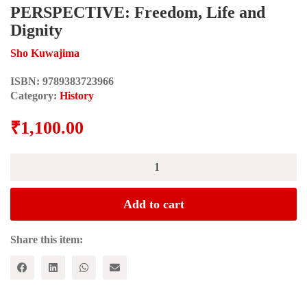
PERSPECTIVE: Freedom, Life and
Dignity
Sho Kuwajima
ISBN:
9789383723966
Category:
History
₹
1,100.00
SOUTH
ASIA
IN
HISTORICAL
Add to cart
PERSPECTIVE:
Freedom,
Life
Share this item:
and
Dignity
quantity