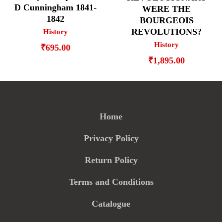
D Cunningham 1841-
WERE THE
1842
BOURGEOIS
REVOLUTIONS?
History
History
₹
695.00
₹
1,895.00
Home
Privacy Policy
Return Policy
Terms and Conditions
Catalogue