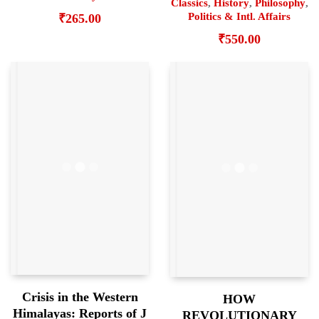
Classics
,
History
,
Philosophy
,
Politics & Intl. Affairs
₹
265.00
₹
550.00
Crisis in the Western
HOW
Himalayas: Reports of J
REVOLUTIONARY