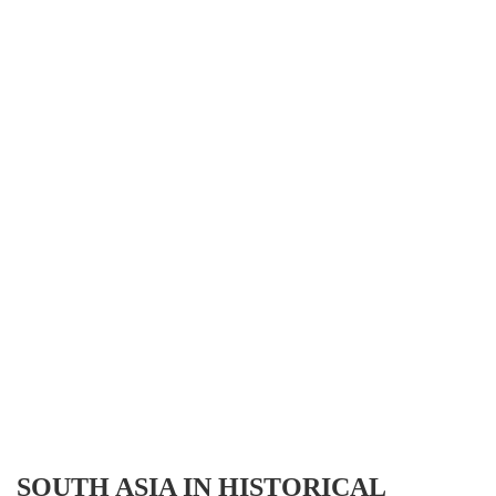
SOUTH ASIA IN HISTORICAL