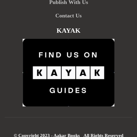
Publish With Us
Contact Us
KAYAK
© Copyright 2023 - Aakar Books All Rights Reserved