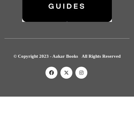
© Copyright 2023 - Aakar Books All Rights Reserved