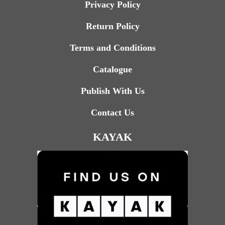
Privacy Policy
Return Policy
Terms and Conditions
Catalogue
Publish With Us
Contact Us
KAYAK