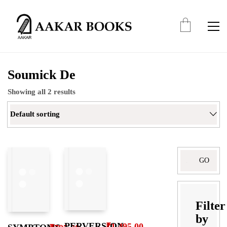
Soumick De
Showing all 2 results
Default sorting
Search
for:
Filter
by
PERVERSION,
₹
1,495.00