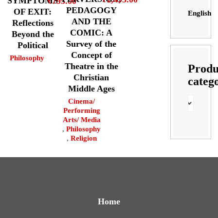
SYMPTOMS
₹
795.00
PEDAGOGY
OF EXIT:
English
AND THE
Reflections
COMIC: A
Beyond the
Survey of the
Political
Concept of
Philosophy
Theatre in the
Produ
Christian
categ
Middle Ages
Cinema/
Performing
Arts/ Media
,
Philosophy
,
Religion
Home