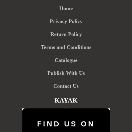
Home
Privacy Policy
Return Policy
Terms and Conditions
Catalogue
Publish With Us
Contact Us
KAYAK