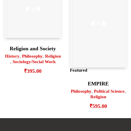
Religion and Society
History
,
Philosophy
,
Religion
,
Sociology/Social Work
Featured
₹
395.00
EMPIRE
Philosophy
,
Political Science
,
Religion
₹
595.00