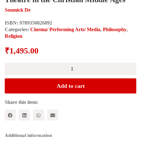
Soumick De
ISBN:
9789350026892
Categories:
Cinema/ Performing Arts/ Media
,
Philosophy
,
Religion
₹
1,495.00
PERVERSION,
PEDAGOGY
AND
THE
Add to cart
COMIC:
A
Survey
Share this item:
of
the
Concept
of
Theatre
Additional information
in