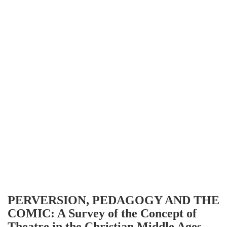
PERVERSION, PEDAGOGY AND THE
COMIC: A Survey of the Concept of
Theatre in the Christian Middle Ages