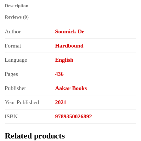
the
Description
Christian
Middle
Reviews (0)
Ages
quantity
Author
Soumick De
Format
Hardbound
Language
English
Pages
436
Publisher
Aakar Books
Year Published
2021
ISBN
9789350026892
Related products