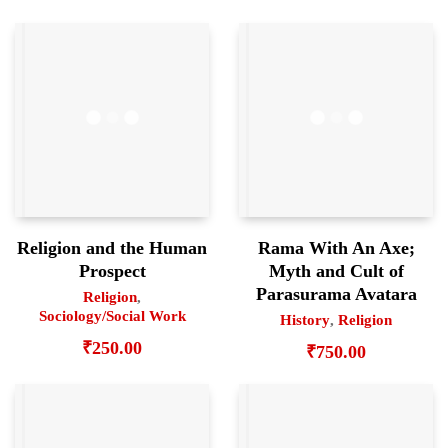
Religion and the Human
Rama With An Axe;
Prospect
Myth and Cult of
Parasurama Avatara
Religion
,
Sociology/Social Work
History
,
Religion
₹
250.00
₹
750.00