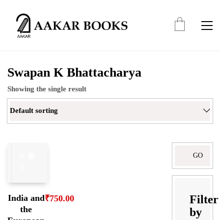
Swapan K Bhattacharya
Showing the single result
Default sorting
Filter
India and
₹
750.00
the
by