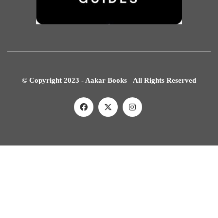
© Copyright 2023 - Aakar Books All Rights Reserved