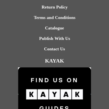
Return Policy
Terms and Conditions
Catalogue
Publish With Us
Contact Us
KAYAK