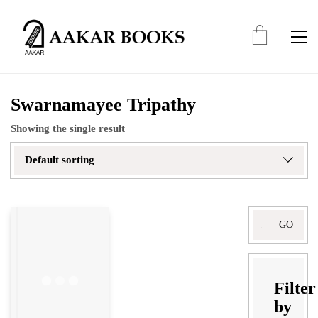
Swarnamayee Tripathy
Showing the single result
Default sorting
Search
for:
Filter
by