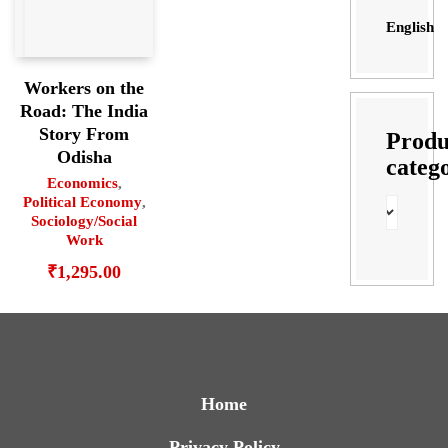
English
Workers on the
Road: The India
Story From
Produ
Odisha
categ
Economics
,
Political Economy
,
Sociology/Social
Work
₹
1,295.00
Home
Privacy Policy