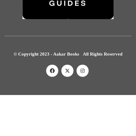
© Copyright 2023 - Aakar Books All Rights Reserved