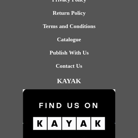
Return Policy
Terms and Conditions
Catalogue
Publish With Us
Contact Us
KAYAK