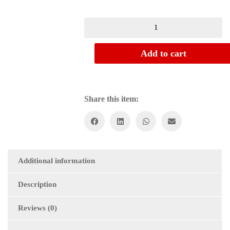
Add to cart
Share this item:
Additional information
Description
Reviews (0)