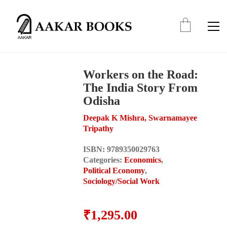
Workers on the Road:
The India Story From
Odisha
Deepak K Mishra, Swarnamayee
Tripathy
ISBN:
9789350029763
Categories:
Economics
,
Political Economy
,
Sociology/Social Work
₹
1,295.00