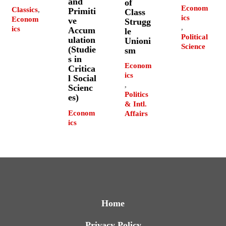
and
of
Econom
Classics
,
Primiti
Class
ics
Econom
ve
Strugg
,
ics
Accum
le
Political
ulation
Unioni
Science
(Studie
sm
s in
Econom
Critica
ics
l Social
,
Scienc
Politics
es)
& Intl.
Econom
Affairs
ics
Home
Privacy Policy