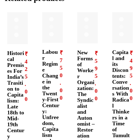
Labou
Capita
New
₹
Histori
₹
₹
₹
r
l and
Forms
cal
7
4
5
4
Regim
its
of
Premis
5
9
9
2
e
Discon
Worke
es For
0
5
Chang
5
tents:
r
5
India’s
e in
Conve
Organi
Trasiti
.
.
.
.
the
rsation
zation:
on to
0
0
0
0
Twent
s With
The
Capita
0
0
0
0
y-First
Radica
Syndic
lism:
Centur
l
alist
Late
y:
Thinke
and
18th to
Unfree
rs in a
Auton
Mid-
dom,
Time
omist –
19th
Capita
of
Restor
Centur
lism
Tumult
ation
y