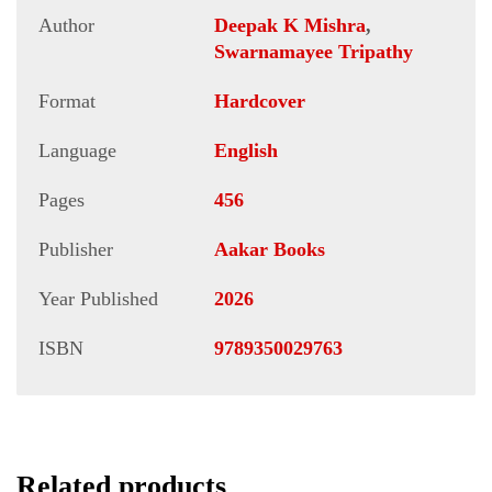
Author
Deepak K Mishra
,
Swarnamayee Tripathy
Format
Hardcover
Language
English
Pages
456
Publisher
Aakar Books
Year Published
2026
ISBN
9789350029763
Related products