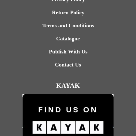
Return Policy
Terms and Conditions
Catalogue
Publish With Us
Contact Us
KAYAK