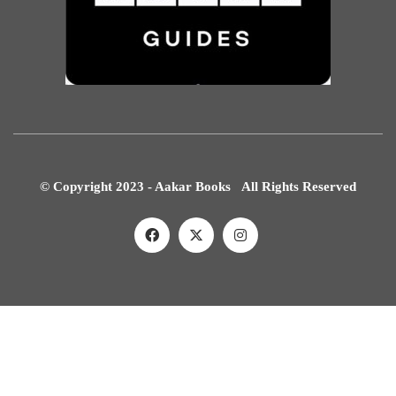
© Copyright 2023 - Aakar Books All Rights Reserved