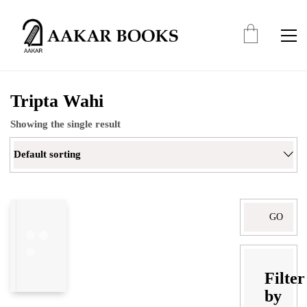
Tripta Wahi
Showing the single result
Default sorting
Search
for:
Filter
by