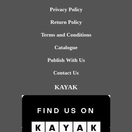
Privacy Policy
Return Policy
Terms and Conditions
Catalogue
Publish With Us
Contact Us
KAYAK