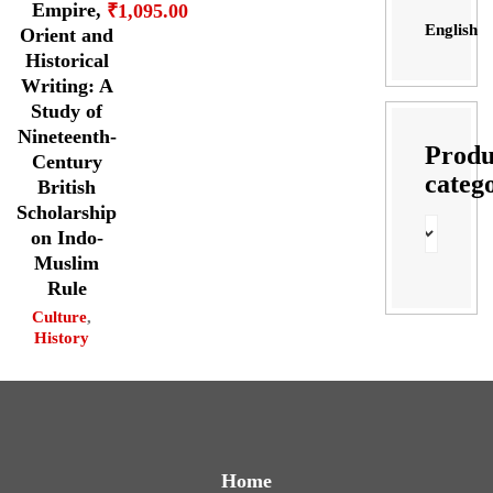
Empire,
₹
1,095.00
English
Orient and
Historical
Writing: A
Study of
Nineteenth-
Produ
Century
categ
British
Scholarship
on Indo-
Muslim
Rule
Culture
,
History
Home