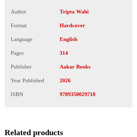
Author
Tripta Wahi
Format
Hardcover
Language
English
Pages
314
Publisher
Aakar Books
Year Published
2026
ISBN
9789350029718
Related products