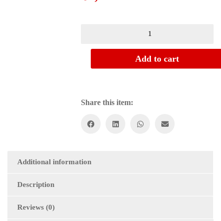
Empire,
Orient
and
Historical
Add to cart
Writing:
A
Study
of
Share this item:
Nineteenth-
Century
British
Scholarship
on
Indo-
Muslim
Additional information
Rule
quantity
Description
Reviews (0)