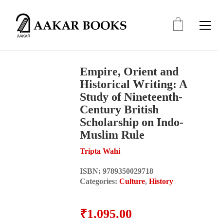
Empire, Orient and
Historical Writing: A
Study of Nineteenth-
Century British
Scholarship on Indo-
Muslim Rule
Tripta Wahi
ISBN:
9789350029718
Categories:
Culture
,
History
₹
1,095.00