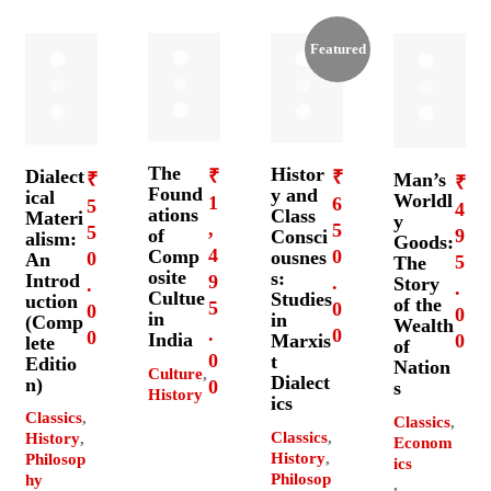
Featured
The
Histor
Dialect
₹
₹
₹
Man’s
₹
Found
y and
ical
Worldl
1
6
5
4
ations
Class
Materi
y
,
5
5
9
of
Consci
alism:
Goods:
4
0
Comp
ousnes
0
An
5
The
osite
s:
Introd
9
.
Story
.
.
Cultue
Studies
uction
of the
5
0
0
0
in
in
(Comp
Wealth
.
0
0
India
0
Marxis
lete
of
0
t
Editio
Nation
Culture
,
Dialect
n)
0
s
History
ics
Classics
,
Classics
,
Classics
,
History
,
Econom
History
,
Philosop
ics
Philosop
hy
,