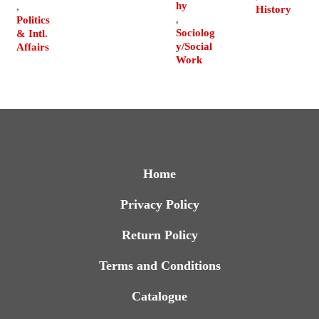
hy
,
History
,
Politics
Sociolog
& Intl.
y/Social
Affairs
Work
Home
Privacy Policy
Return Policy
Terms and Conditions
Catalogue