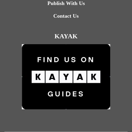
Publish With Us
Contact Us
KAYAK