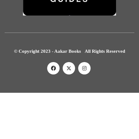
© Copyright 2023 - Aakar Books All Rights Reserved