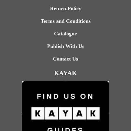
Return Policy
Terms and Conditions
Catalogue
Publish With Us
Contact Us
KAYAK