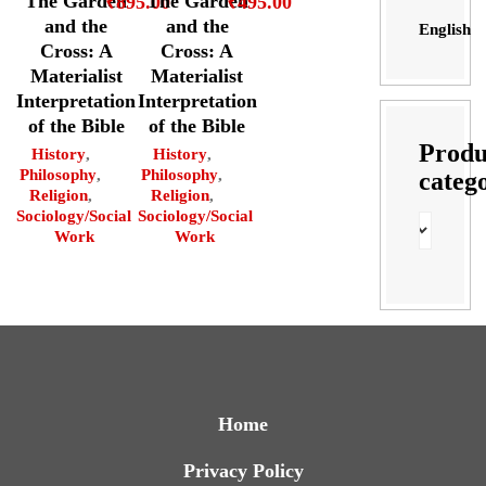
The Garden
The Garden
₹
895.00
₹
495.00
and the
and the
English
Cross: A
Cross: A
Materialist
Materialist
Interpretation
Interpretation
of the Bible
of the Bible
Produ
History
,
History
,
Philosophy
,
Philosophy
,
categ
Religion
,
Religion
,
Sociology/Social
Sociology/Social
Work
Work
Home
Privacy Policy