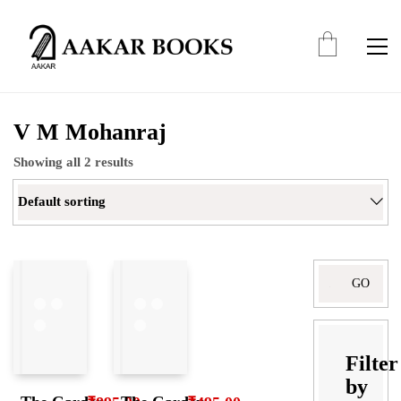
V M Mohanraj
Showing all 2 results
Default sorting
Search
for:
Filter
by