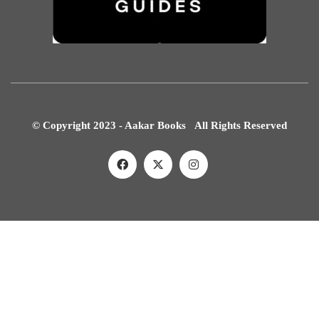
© Copyright 2023 - Aakar Books All Rights Reserved