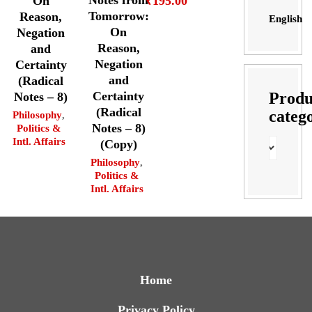
Notes from
₹
195.00
On
Tomorrow:
Reason,
English
On
Negation
Reason,
and
Negation
Certainty
and
(Radical
Produ
Certainty
Notes – 8)
(Radical
categ
Philosophy
,
Notes – 8)
Politics &
Intl. Affairs
(Copy)
Philosophy
,
Politics &
Intl. Affairs
Home
Privacy Policy