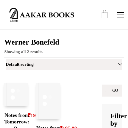
Werner Bonefeld
Showing all 2 results
Default sorting
Search
for:
Filter
Notes from
₹
195.00
Tomorrow:
by