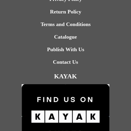
Return Policy
Terms and Conditions
Catalogue
Publish With Us
Contact Us
KAYAK