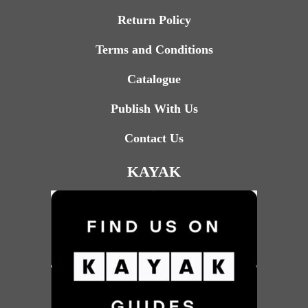
Return Policy
Terms and Conditions
Catalogue
Publish With Us
Contact Us
KAYAK