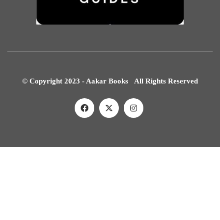
© Copyright 2023 - Aakar Books All Rights Reserved