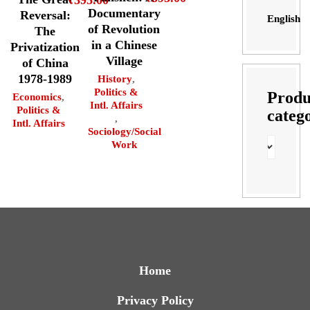
Documentary
Reversal:
English
of Revolution
The
in a Chinese
Privatization
Village
of China
1978-1989
History
,
Politics &
Produ
Economics
,
Intl. Affairs
Politics &
categ
,
Intl. Affairs
Sociology/Social
Work
Home
Privacy Policy