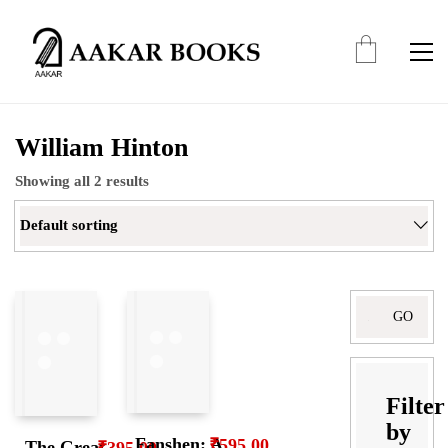
William Hinton
Showing all 2 results
Default sorting
Search
for:
Filter
by
Fanshen: A
₹
595.00
The Great
₹
395.00