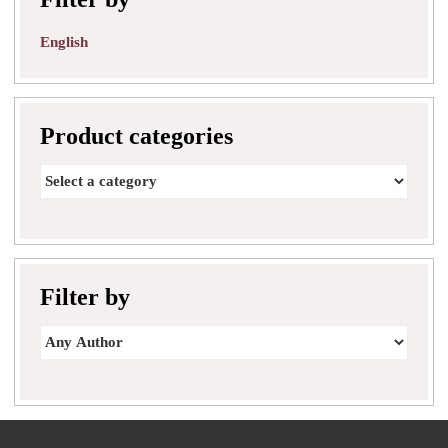
English
Product categories
Filter by