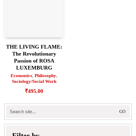
THE LIVING FLAME:
The Revolutionary
Passion of ROSA
LUXEMBURG
Economics
,
Philosophy
,
Sociology/Social Work
₹
495.00
Search
for:
Filter by