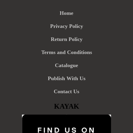
Home
Privacy Policy
Return Policy
Terms and Conditions
Catalogue
Publish With Us
Contact Us
KAYAK