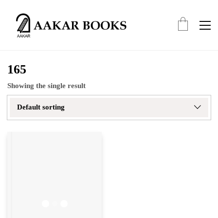
165
Showing the single result
Default sorting