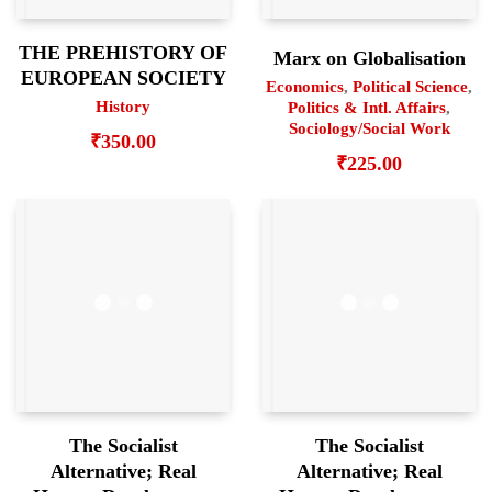
THE PREHISTORY OF
Marx on Globalisation
EUROPEAN SOCIETY
Economics
,
Political Science
,
History
Politics & Intl. Affairs
,
Sociology/Social Work
₹
350.00
₹
225.00
The Socialist
The Socialist
Alternative; Real
Alternative; Real