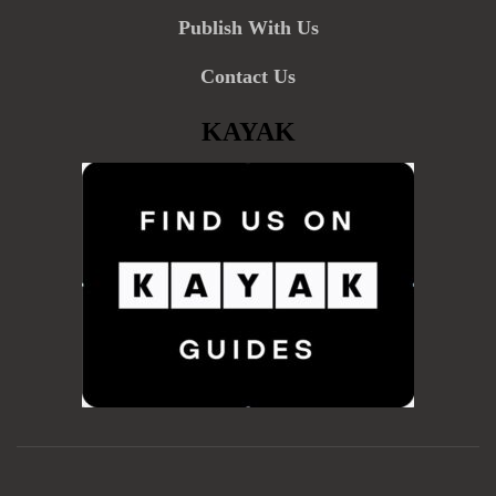
Publish With Us
Contact Us
KAYAK