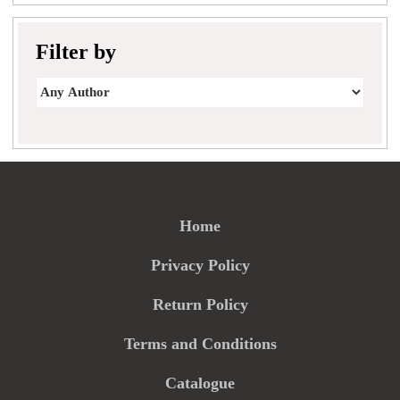
Filter by
Home
Privacy Policy
Return Policy
Terms and Conditions
Catalogue