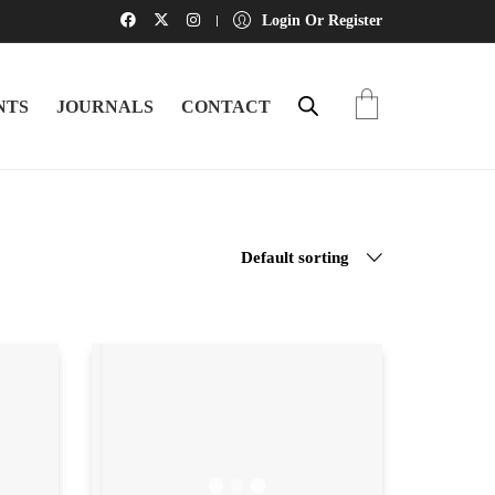
Login Or Register
NTS
JOURNALS
CONTACT
Default sorting