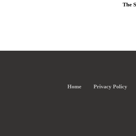
The S
Home
Privacy Policy