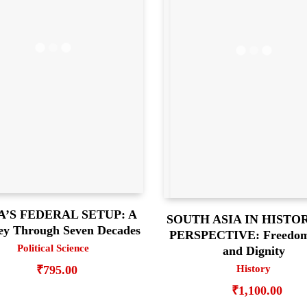
A’S FEDERAL SETUP: A
SOUTH ASIA IN HISTO
ey Through Seven Decades
PERSPECTIVE: Freedom,
Political Science
and Dignity
History
₹
795.00
₹
1,100.00