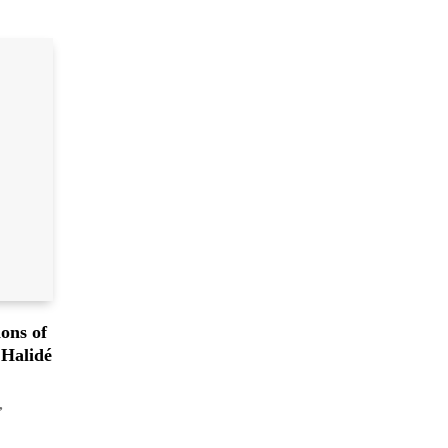
ons of
 Halidé
,