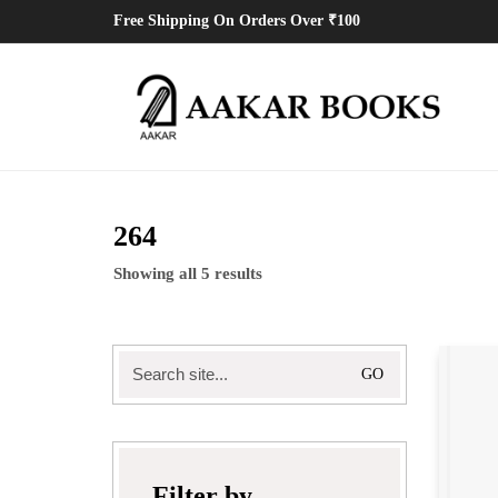
Free Shipping On Orders Over ₹100
264
Showing all 5 results
Search
for:
Filter by