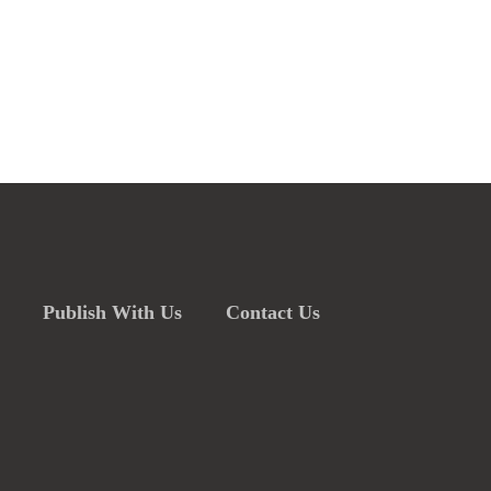
Publish With Us
Contact Us