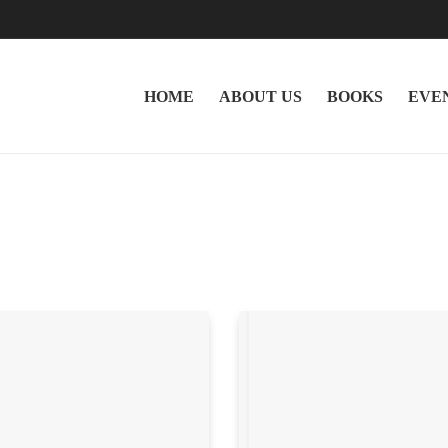
HOME
ABOUT US
BOOKS
EVE