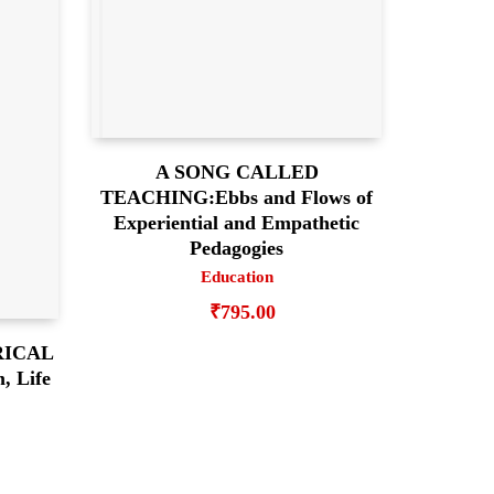
A SONG CALLED
TEACHING:Ebbs and Flows of
Experiential and Empathetic
Pedagogies
Education
₹
795.00
RICAL
 Life