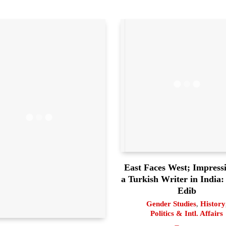
East Faces West; Impressi
a Turkish Writer in India:
Edib
Gender Studies
,
History
Politics & Intl. Affairs