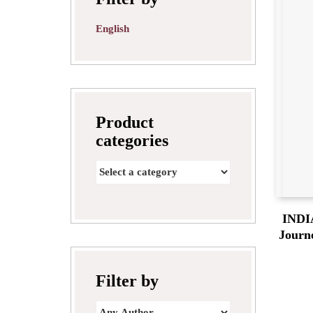
English
Product
categories
INDI
Journ
Filter by