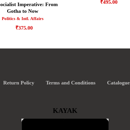
₹
495.00
ocialist Imperative: From
Gotha to Now
Politics & Intl. Affairs
₹
375.00
Return Policy
Terms and Conditions
Catalogue
KAYAK