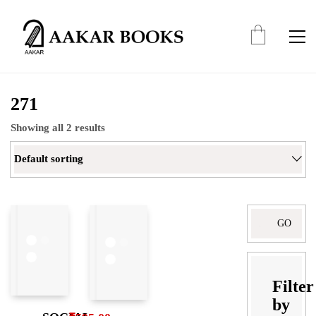
271
Showing all 2 results
Default sorting
Search
for:
Filter
by