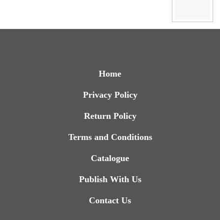
Home
Privacy Policy
Return Policy
Terms and Conditions
Catalogue
Publish With Us
Contact Us