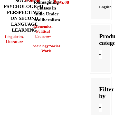
SOCIAL
₹
595.00
Reimagining
₹
695.00
PSYCHOLOGICAL
English
Classes in
PERSPECTIVES
India Under
ON SECOND
Neoliberalism
LANGUAGE
Economics
,
LEARNING
Political
Produ
Economy
Linguistics
,
,
categ
Literature
Sociology/Social
Work
Filter
by