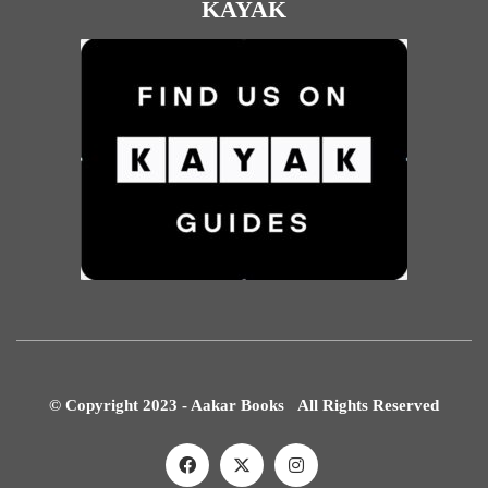
KAYAK
© Copyright 2023 - Aakar Books All Rights Reserved